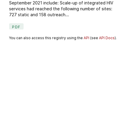
September 2021 include: Scale-up of integrated HIV
services had reached the following number of sites:
727 static and 158 outreach...
PDF
You can also access this registry using the
API
(see
API Docs
).