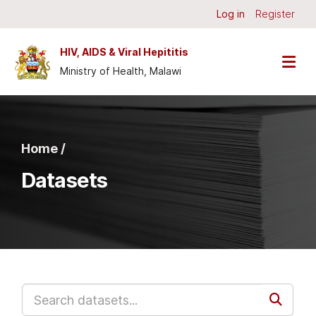
Skip to main content
Log in
Register
HIV, AIDS & Viral Hepititis
Ministry of Health, Malawi
Home /
Datasets