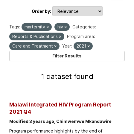
Order by
Tags:
marternity
hiv
Categories:
Reports & Publications
Program area:
Care and Treatment
Year:
2021
Filter Results
1 dataset found
Malawi Integrated HIV Program Report
2021 Q4
Modified 3 years ago, Chimwemwe Mkandawire
Program performance highlights by the end of