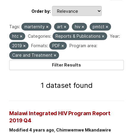
Order by
Tags:
marternity
art
hiv
pmtct
htc
Categories:
Reports & Publications
Year:
2019
Formats:
PDF
Program area:
Care and Treatment
Filter Results
1 dataset found
Malawi Integrated HIV Program Report
2019 Q4
Modified 4 years ago, Chimwemwe Mkandawire