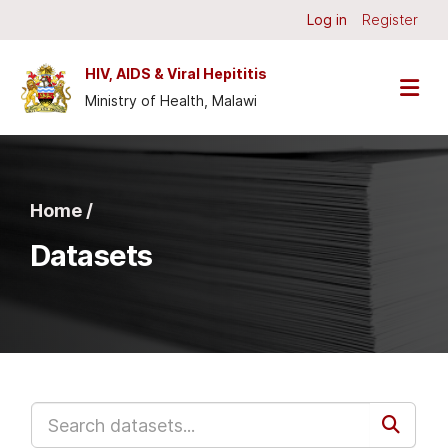
Skip to main content
Log in
Register
HIV, AIDS & Viral Hepititis
Ministry of Health, Malawi
Home /
Datasets