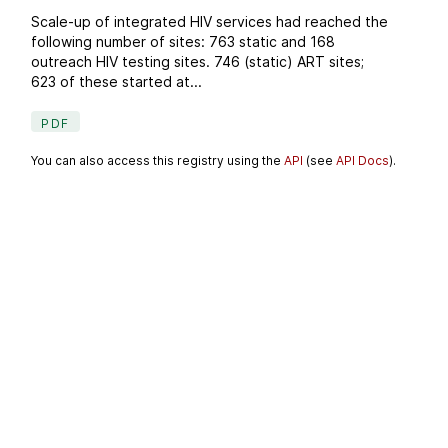
Scale-up of integrated HIV services had reached the
following number of sites: 763 static and 168
outreach HIV testing sites. 746 (static) ART sites;
623 of these started at...
PDF
You can also access this registry using the
API
(see
API Docs
).