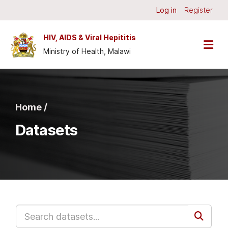
Skip to main content
Log in
Register
HIV, AIDS & Viral Hepititis
Ministry of Health, Malawi
Home /
Datasets