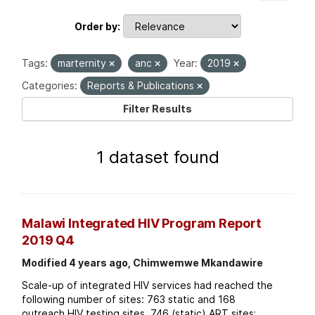
Order by
Tags:
marternity
anc
Year:
2019
Categories:
Reports & Publications
Filter Results
1 dataset found
Malawi Integrated HIV Program Report
2019 Q4
Modified 4 years ago, Chimwemwe Mkandawire
Scale-up of integrated HIV services had reached the
following number of sites: 763 static and 168
outreach HIV testing sites. 746 (static) ART sites;