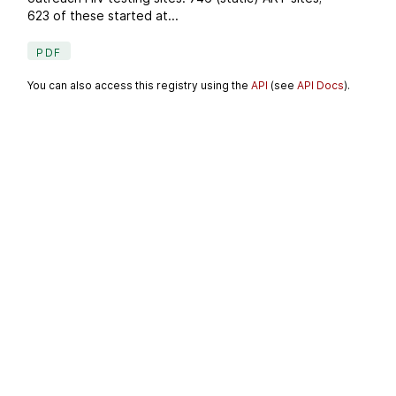
623 of these started at...
PDF
You can also access this registry using the
API
(see
API Docs
).