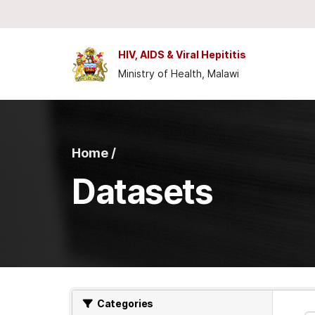
Skip to main content
HIV, AIDS & Viral Hepititis
Ministry of Health, Malawi
Home /
Datasets
Categories