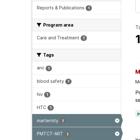
Reports & Publications
1
Program area
T
Care and Treatment
1
Tags
anc
1
M
blood safety
1
Mo
P
hiv
1
se
HTC
1
marternity
1
PMTCT-ART
1