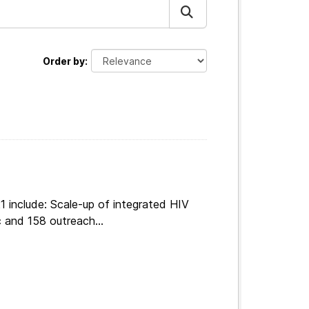
Order by
 include: Scale-up of integrated HIV
 and 158 outreach...