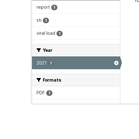
Yo
report
1
sti
1
viral load
1
Year
2021
1
Formats
PDF
1