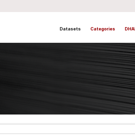
Datasets
Categories
DHA