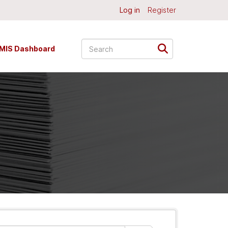
Log in
Register
MIS Dashboard