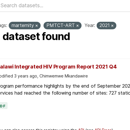
ags:
marternity
PMTCT-ART
Year:
2021
1 dataset found
alawi Integrated HIV Program Report 2021 Q4
dified 3 years ago, Chimwemwe Mkandawire
rogram performance highlights by the end of September 2021
rvices had reached the following number of sites: 727 static
PDF