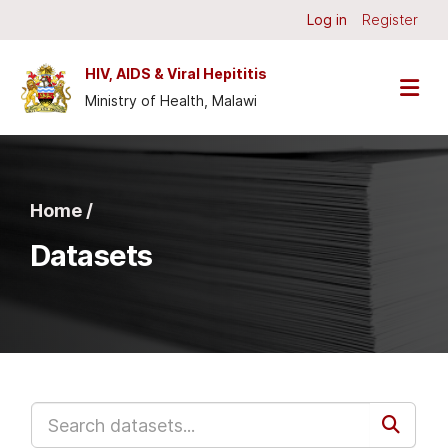
Skip to main content
Log in
Register
HIV, AIDS & Viral Hepititis
Ministry of Health, Malawi
Home /
Datasets