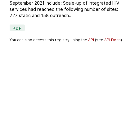
September 2021 include: Scale-up of integrated HIV
services had reached the following number of sites:
727 static and 158 outreach...
PDF
You can also access this registry using the
API
(see
API Docs
).