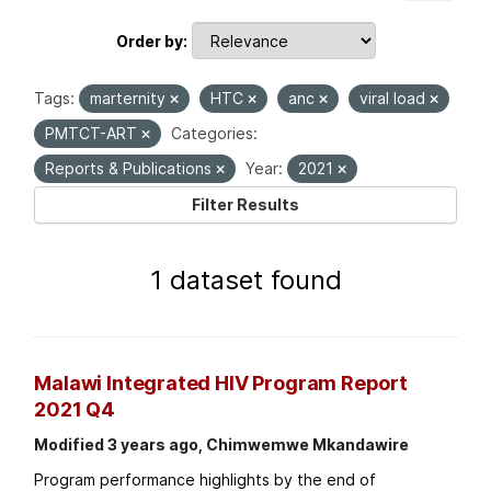
Order by
Tags:
marternity
HTC
anc
viral load
PMTCT-ART
Categories:
Reports & Publications
Year:
2021
Filter Results
1 dataset found
Malawi Integrated HIV Program Report
2021 Q4
Modified 3 years ago, Chimwemwe Mkandawire
Program performance highlights by the end of