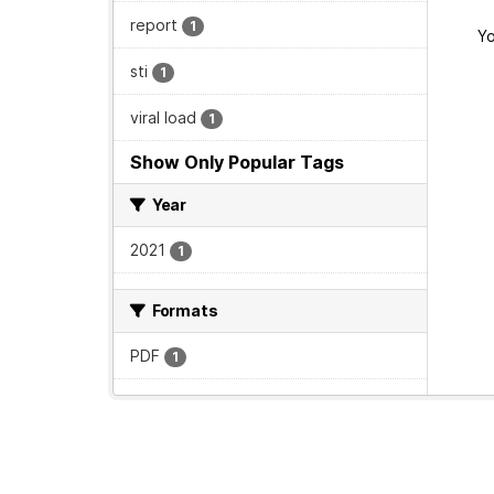
report
1
Yo
sti
1
viral load
1
Show Only Popular Tags
Year
2021
1
Formats
PDF
1