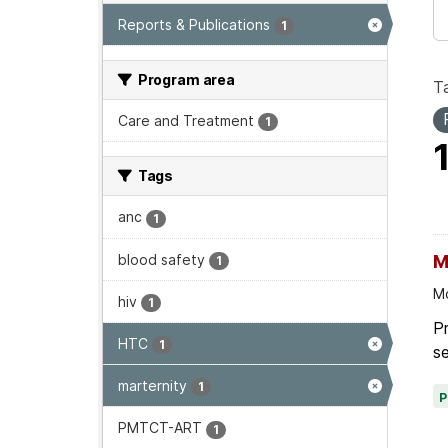
Reports & Publications
1
Program area
T
Care and Treatment
1
Tags
anc
1
blood safety
M
1
Mo
hiv
1
P
HTC
1
se
marternity
1
PMTCT-ART
1