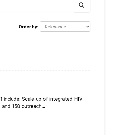
Order by
 include: Scale-up of integrated HIV
 and 158 outreach...