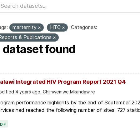
ags:
marternity
HTC
Categories:
Reports & Publications
1 dataset found
alawi Integrated HIV Program Report 2021 Q4
dified 4 years ago, Chimwemwe Mkandawire
rogram performance highlights by the end of September 2021
rvices had reached the following number of sites: 727 static
PDF