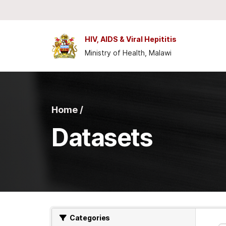
Skip to main content
HIV, AIDS & Viral Hepititis
Ministry of Health, Malawi
Home /
Datasets
Categories