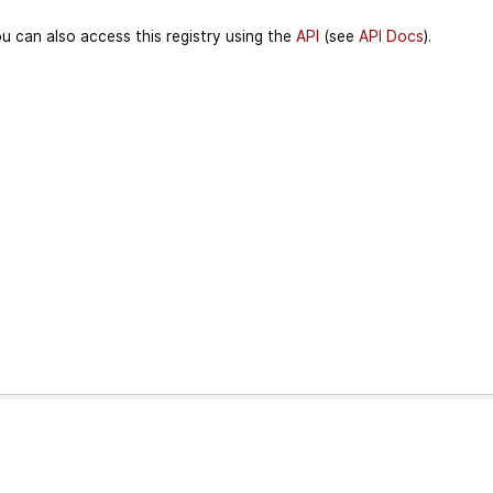
u can also access this registry using the
API
(see
API Docs
).