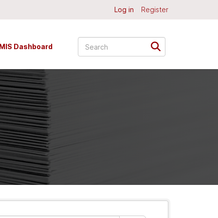
Log in
Register
MIS Dashboard