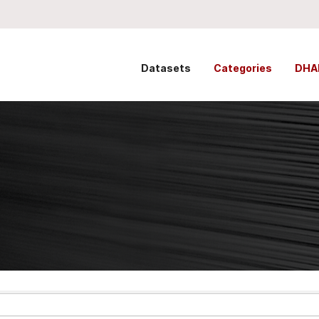
Datasets
Categories
DHA