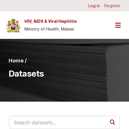
Skip to main content
Log in
Register
HIV, AIDS & Viral Hepititis
Ministry of Health, Malawi
Home /
Datasets