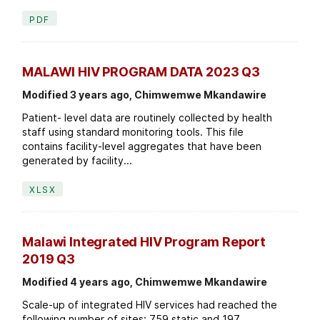
PDF
MALAWI HIV PROGRAM DATA 2023 Q3
Modified 3 years ago, Chimwemwe Mkandawire
Patient- level data are routinely collected by health
staff using standard monitoring tools. This file
contains facility-level aggregates that have been
generated by facility...
XLSX
Malawi Integrated HIV Program Report
2019 Q3
Modified 4 years ago, Chimwemwe Mkandawire
Scale-up of integrated HIV services had reached the
following number of sites: 759 static and 197