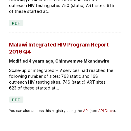
outreach HIV testing sites 750 (static) ART sites; 615
of these started at...
PDF
Malawi Integrated HIV Program Report
2019 Q4
Modified 4 years ago, Chimwemwe Mkandawire
Scale-up of integrated HIV services had reached the
following number of sites: 763 static and 168
outreach HIV testing sites. 746 (static) ART sites;
623 of these started at...
PDF
You can also access this registry using the
API
(see
API Docs
).