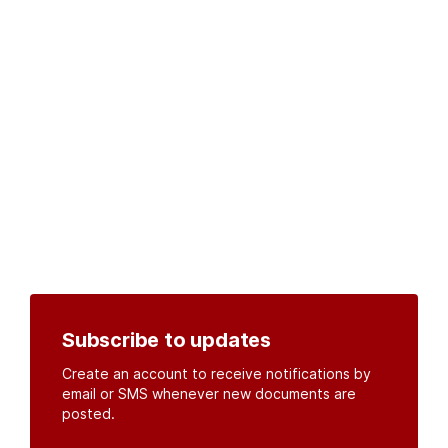
Subscribe to updates
Create an account to receive notifications by
email or SMS whenever new documents are
posted.