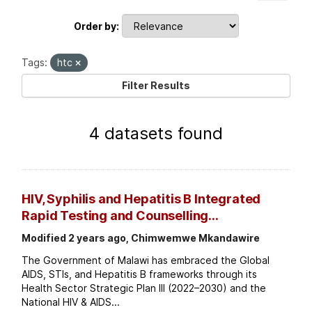
Order by
Tags:
htc
Filter Results
4 datasets found
HIV, Syphilis and Hepatitis B Integrated
Rapid Testing and Counselling...
Modified 2 years ago, Chimwemwe Mkandawire
The Government of Malawi has embraced the Global
AIDS, STIs, and Hepatitis B frameworks through its
Health Sector Strategic Plan III (2022–2030) and the
National HIV & AIDS...