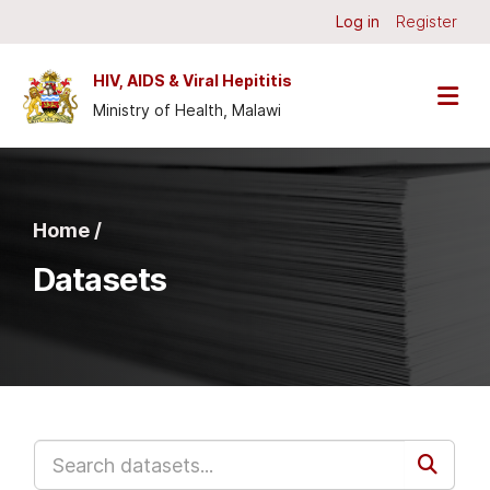
Skip to main content
Log in
Register
HIV, AIDS & Viral Hepititis
Ministry of Health, Malawi
Home /
Datasets