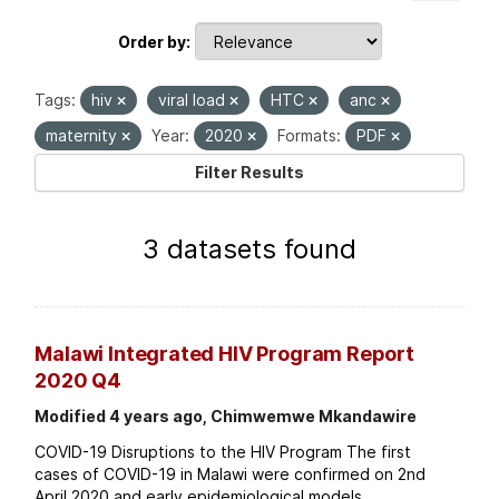
Order by
Tags:
hiv
viral load
HTC
anc
maternity
Year:
2020
Formats:
PDF
Filter Results
3 datasets found
Malawi Integrated HIV Program Report
2020 Q4
Modified 4 years ago, Chimwemwe Mkandawire
COVID-19 Disruptions to the HIV Program The first
cases of COVID-19 in Malawi were confirmed on 2nd
April 2020 and early epidemiological models