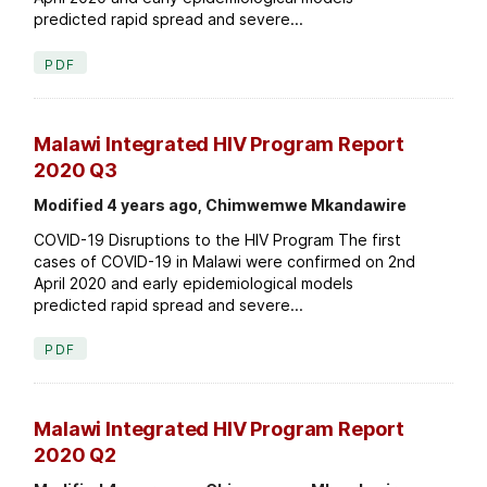
predicted rapid spread and severe...
PDF
Malawi Integrated HIV Program Report
2020 Q3
Modified 4 years ago, Chimwemwe Mkandawire
COVID-19 Disruptions to the HIV Program The first
cases of COVID-19 in Malawi were confirmed on 2nd
April 2020 and early epidemiological models
predicted rapid spread and severe...
PDF
Malawi Integrated HIV Program Report
2020 Q2