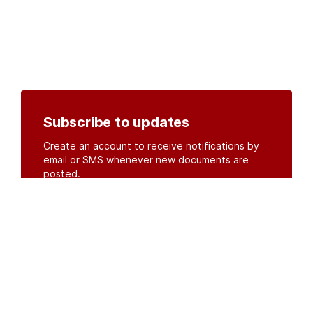
Subscribe to updates
Create an account to receive notifications by
email or SMS whenever new documents are
posted.
Create an account
or
log in