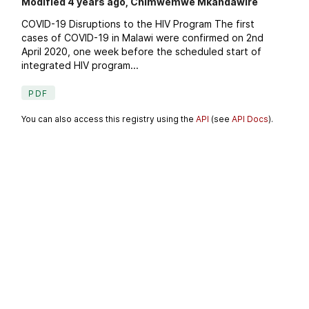
Modified 4 years ago, Chimwemwe Mkandawire
COVID-19 Disruptions to the HIV Program The first
cases of COVID-19 in Malawi were confirmed on 2nd
April 2020, one week before the scheduled start of
integrated HIV program...
PDF
You can also access this registry using the
API
(see
API Docs
).