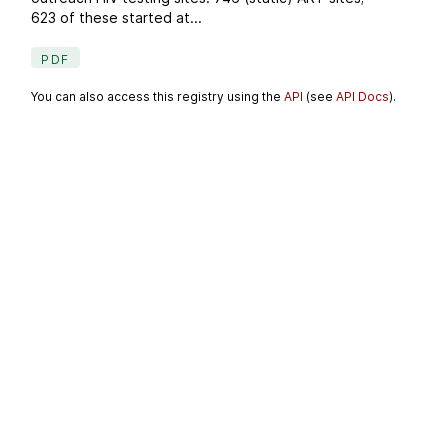
623 of these started at...
PDF
You can also access this registry using the
API
(see
API Docs
).