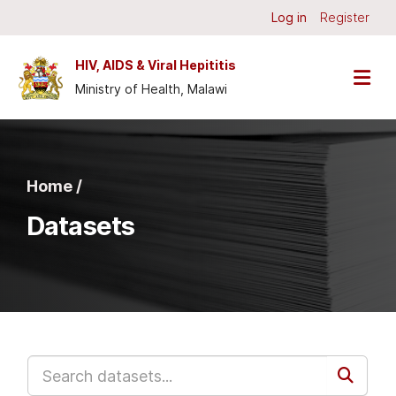
Skip to main content
Log in
Register
HIV, AIDS & Viral Hepititis
Ministry of Health, Malawi
Home /
Datasets