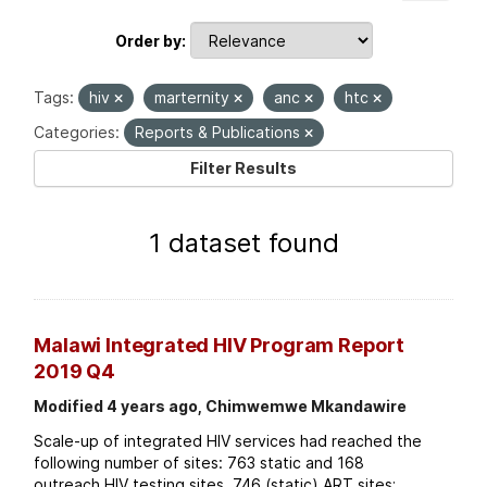
Order by
Tags:
hiv
marternity
anc
htc
Categories:
Reports & Publications
Filter Results
1 dataset found
Malawi Integrated HIV Program Report
2019 Q4
Modified 4 years ago, Chimwemwe Mkandawire
Scale-up of integrated HIV services had reached the
following number of sites: 763 static and 168
outreach HIV testing sites. 746 (static) ART sites;