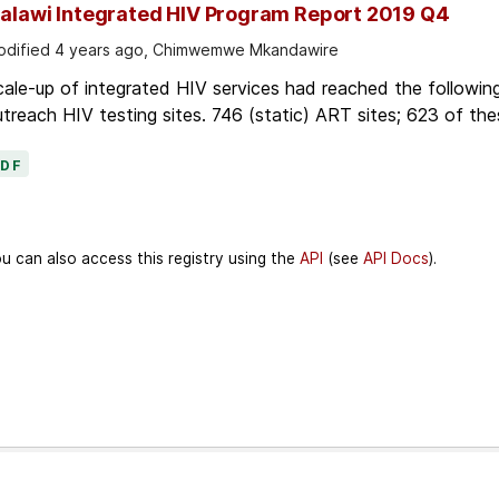
alawi Integrated HIV Program Report 2019 Q4
dified 4 years ago, Chimwemwe Mkandawire
ale-up of integrated HIV services had reached the followin
treach HIV testing sites. 746 (static) ART sites; 623 of thes
PDF
u can also access this registry using the
API
(see
API Docs
).