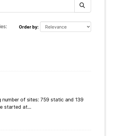
es:
Order by
g number of sites: 759 static and 139
 started at...