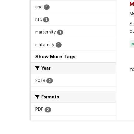
M
anc
1
Mo
htc
1
Sc
ou
marternity
1
maternity
1
Show More Tags
Year
Yo
2019
2
Formats
PDF
2