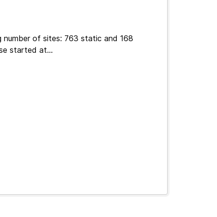
g number of sites: 763 static and 168
e started at...