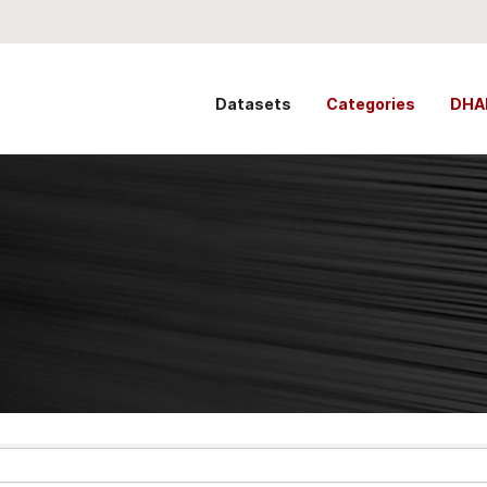
Datasets
Categories
DHA