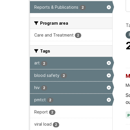
Reports & Publications
2
Program area
T
Care and Treatment
2
Tags
art
2
blood safety
M
2
Mo
hiv
2
Sc
pmtct
2
ou
Report
2
viral load
2