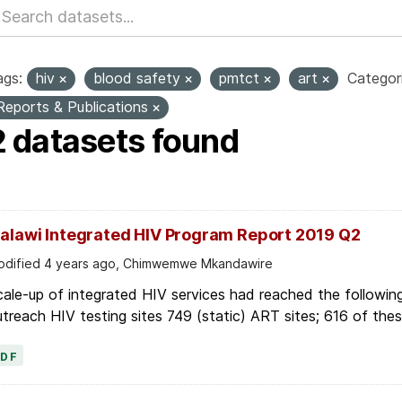
ags:
hiv
blood safety
pmtct
art
Categori
Reports & Publications
2 datasets found
alawi Integrated HIV Program Report 2019 Q2
dified 4 years ago, Chimwemwe Mkandawire
ale-up of integrated HIV services had reached the followin
treach HIV testing sites 749 (static) ART sites; 616 of these
PDF