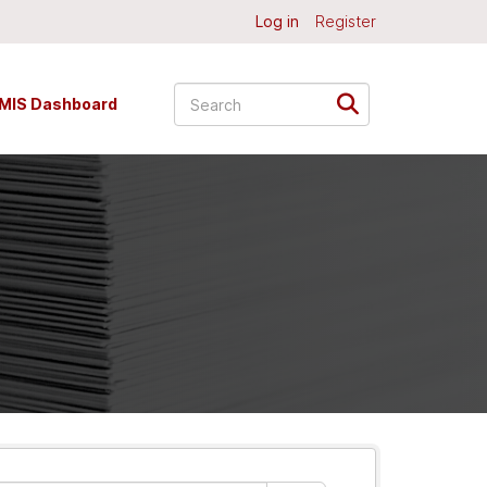
Log in
Register
MIS Dashboard