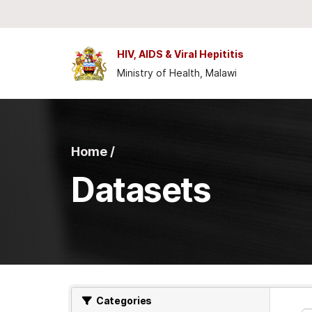
Skip to main content
HIV, AIDS & Viral Hepititis
Ministry of Health, Malawi
Home /
Datasets
Categories