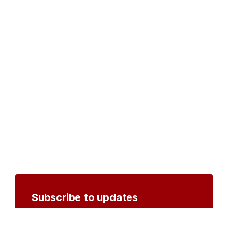
Subscribe to updates
Create an account to receive notifications by
email or SMS whenever new documents are