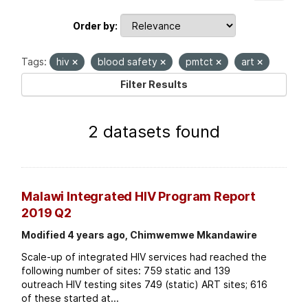
Order by
Tags:
hiv
blood safety
pmtct
art
Filter Results
2 datasets found
Malawi Integrated HIV Program Report
2019 Q2
Modified 4 years ago, Chimwemwe Mkandawire
Scale-up of integrated HIV services had reached the
following number of sites: 759 static and 139
outreach HIV testing sites 749 (static) ART sites; 616
of these started at...