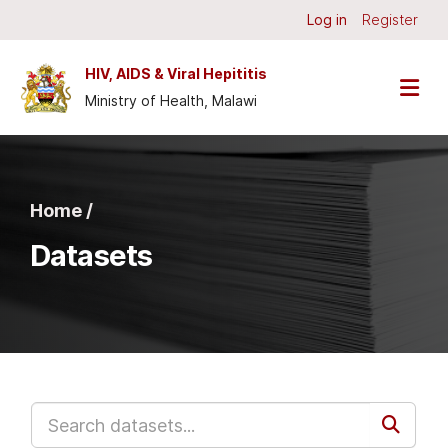
Skip to main content
Log in
Register
HIV, AIDS & Viral Hepititis
Ministry of Health, Malawi
Home /
Datasets