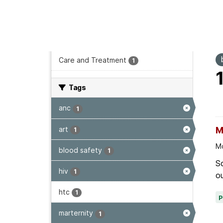
Reports & Publications
1
Program area
T
Care and Treatment
1
Tags
anc
1
art
M
1
Mo
blood safety
1
Sc
hiv
1
ou
htc
1
marternity
1