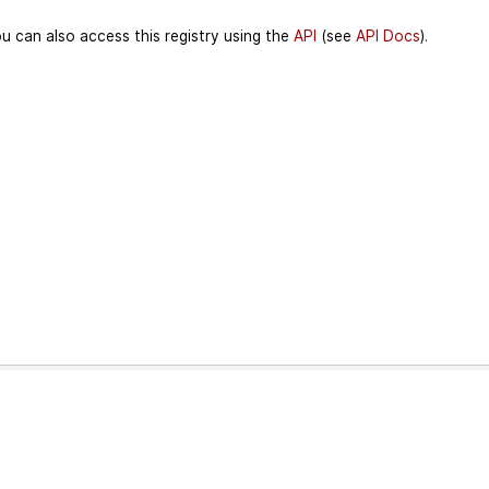
u can also access this registry using the
API
(see
API Docs
).