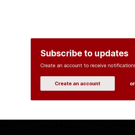
Subscribe to updates
Create an account to receive notificati
Create an account
o