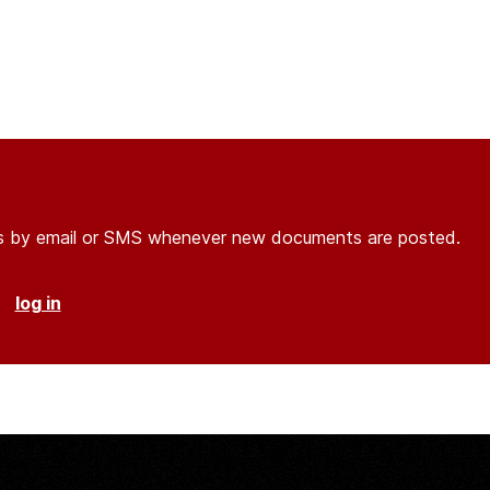
ons by email or SMS whenever new documents are posted.
r
log in