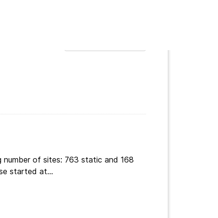
t
Order by
g number of sites: 763 static and 168
e started at...