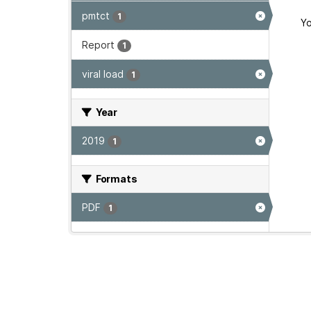
pmtct
1
Yo
Report
1
viral load
1
Year
2019
1
Formats
PDF
1