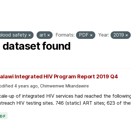
ags:
hiv
anc
marternity
viral load
pmtc
blood safety
art
Formats:
PDF
Year:
2019
1 dataset found
alawi Integrated HIV Program Report 2019 Q4
dified 4 years ago, Chimwemwe Mkandawire
ale-up of integrated HIV services had reached the followin
treach HIV testing sites. 746 (static) ART sites; 623 of thes
PDF