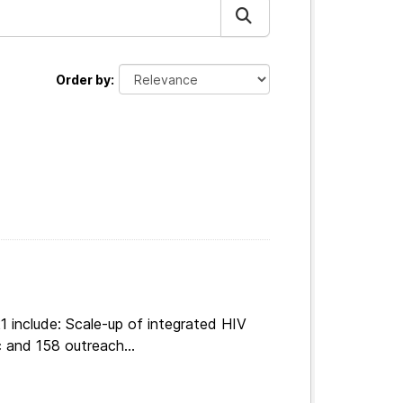
Order by
 include: Scale-up of integrated HIV
 and 158 outreach...