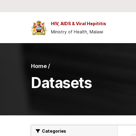
Skip to main content
HIV, AIDS & Viral Hepititis
Ministry of Health, Malawi
Home /
Datasets
Categories