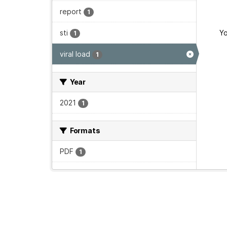
report
1
sti
Yo
1
viral load
1
Year
2021
1
Formats
PDF
1