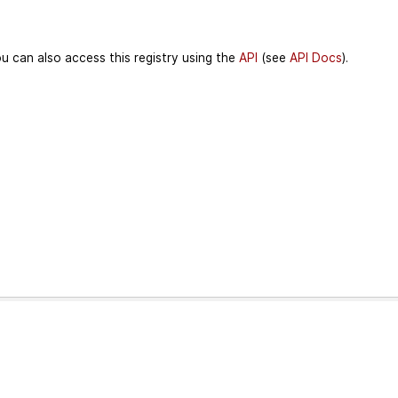
u can also access this registry using the
API
(see
API Docs
).