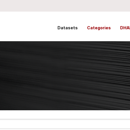
Datasets
Categories
DHA