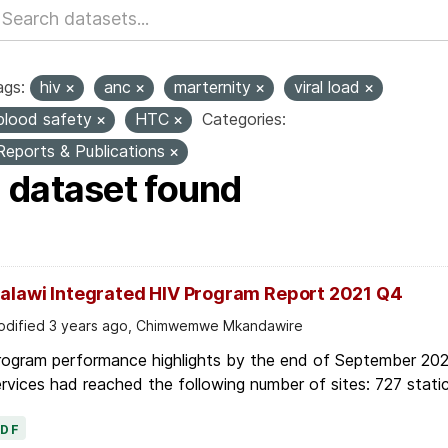
ags:
hiv
anc
marternity
viral load
blood safety
HTC
Categories:
Reports & Publications
1 dataset found
alawi Integrated HIV Program Report 2021 Q4
dified 3 years ago, Chimwemwe Mkandawire
rogram performance highlights by the end of September 2021
rvices had reached the following number of sites: 727 static
PDF