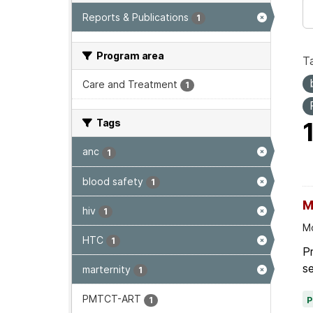
Reports & Publications
1
Program area
T
Care and Treatment
1
Tags
anc
1
blood safety
1
M
hiv
1
Mo
HTC
1
P
se
marternity
1
PMTCT-ART
1