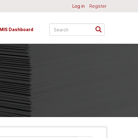
Log in
Register
MIS Dashboard