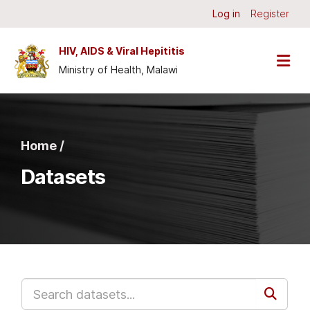
Skip to main content
Log in
Register
HIV, AIDS & Viral Hepititis
Ministry of Health, Malawi
Home /
Datasets