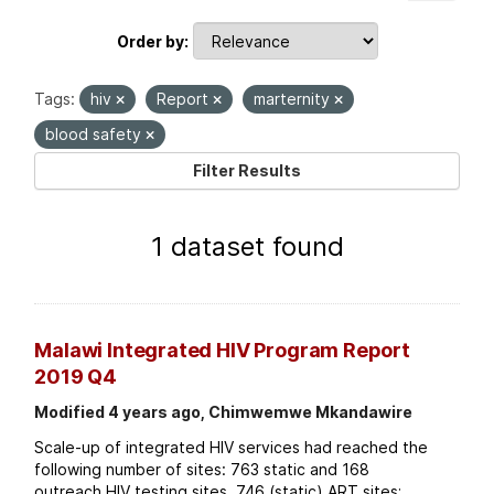
Order by
Tags:
hiv
Report
marternity
blood safety
Filter Results
1 dataset found
Malawi Integrated HIV Program Report
2019 Q4
Modified 4 years ago, Chimwemwe Mkandawire
Scale-up of integrated HIV services had reached the
following number of sites: 763 static and 168
outreach HIV testing sites. 746 (static) ART sites;