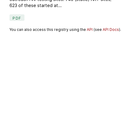
623 of these started at...
PDF
You can also access this registry using the
API
(see
API Docs
).