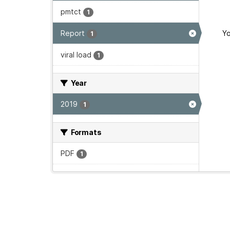
pmtct
1
Report
Yo
1
viral load
1
Year
2019
1
Formats
PDF
1