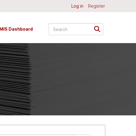
Log in
Register
MIS Dashboard