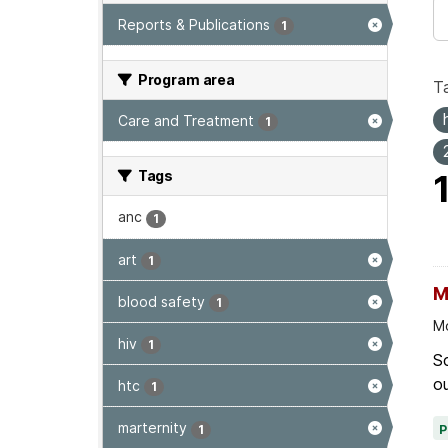
Reports & Publications
1
Program area
T
Care and Treatment
1
Tags
anc
1
art
1
M
blood safety
1
Mo
hiv
1
Sc
ou
htc
1
marternity
1