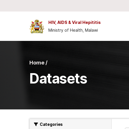
Skip to main content
HIV, AIDS & Viral Hepititis
Ministry of Health, Malawi
Home /
Datasets
Categories