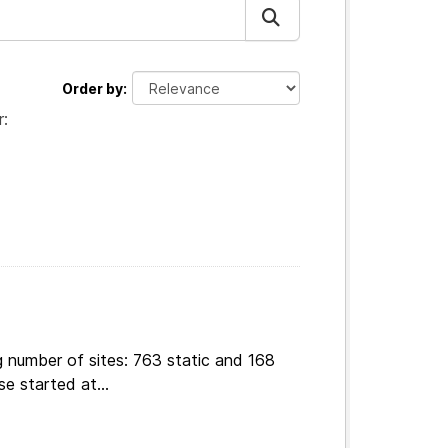
Order by
r:
g number of sites: 763 static and 168
e started at...