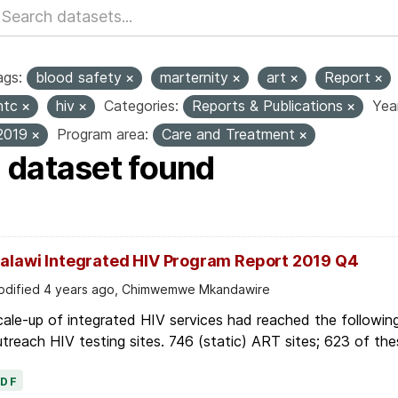
ags:
blood safety
marternity
art
Report
htc
hiv
Categories:
Reports & Publications
Yea
2019
Program area:
Care and Treatment
1 dataset found
alawi Integrated HIV Program Report 2019 Q4
dified 4 years ago, Chimwemwe Mkandawire
ale-up of integrated HIV services had reached the followin
treach HIV testing sites. 746 (static) ART sites; 623 of thes
PDF