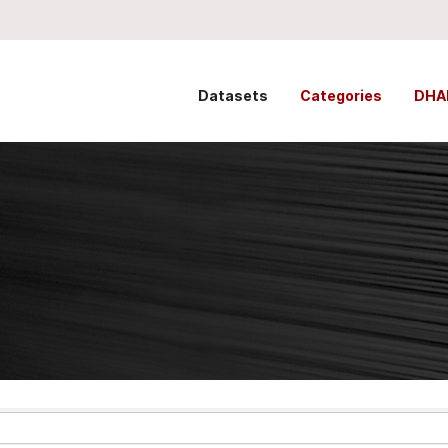
Datasets
Categories
DHA