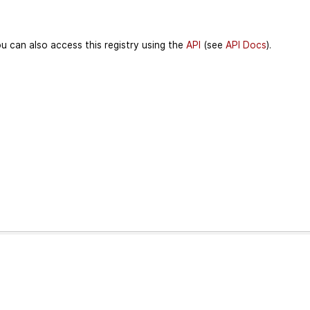
u can also access this registry using the
API
(see
API Docs
).