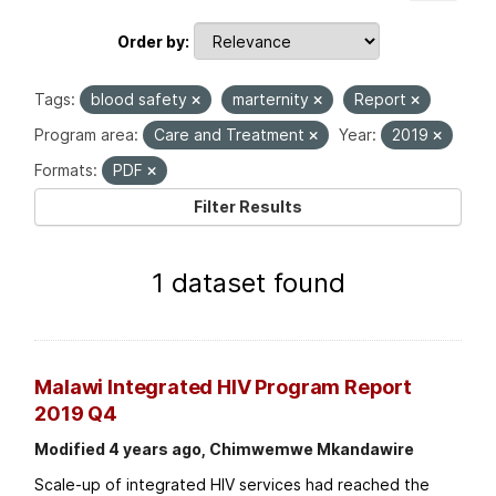
Order by
Tags:
blood safety
marternity
Report
Program area:
Care and Treatment
Year:
2019
Formats:
PDF
Filter Results
1 dataset found
Malawi Integrated HIV Program Report
2019 Q4
Modified 4 years ago, Chimwemwe Mkandawire
Scale-up of integrated HIV services had reached the