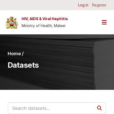
Skip to main content
Log in
Register
HIV, AIDS & Viral Hepititis
Ministry of Health, Malawi
Home /
Datasets