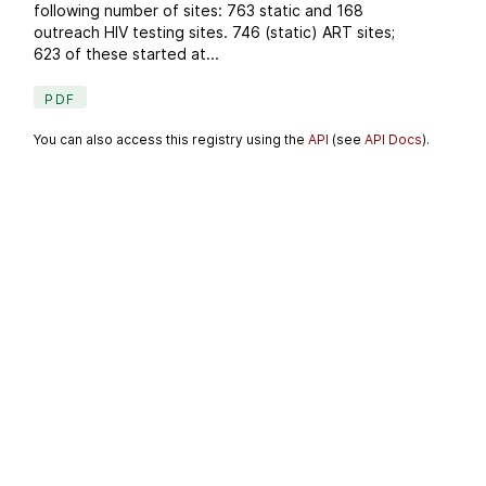
following number of sites: 763 static and 168
outreach HIV testing sites. 746 (static) ART sites;
623 of these started at...
PDF
You can also access this registry using the
API
(see
API Docs
).