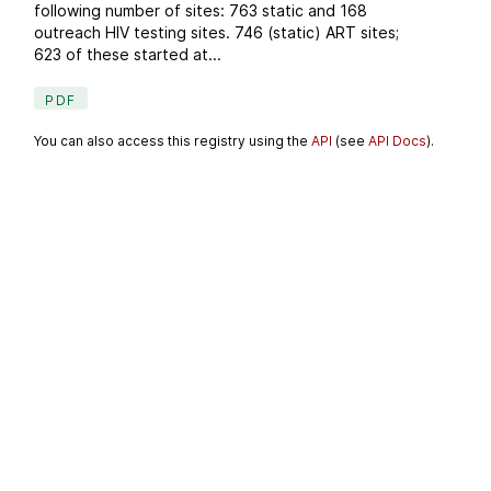
following number of sites: 763 static and 168
outreach HIV testing sites. 746 (static) ART sites;
623 of these started at...
PDF
You can also access this registry using the
API
(see
API Docs
).