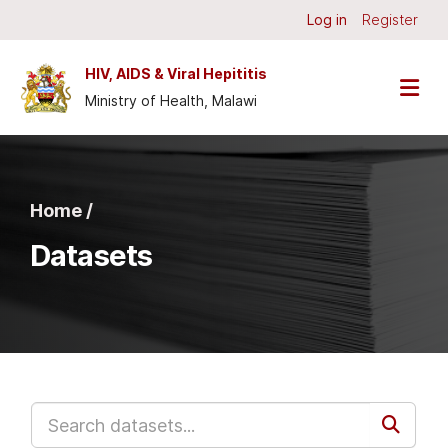
Skip to main content
Log in
Register
HIV, AIDS & Viral Hepititis
Ministry of Health, Malawi
Home /
Datasets