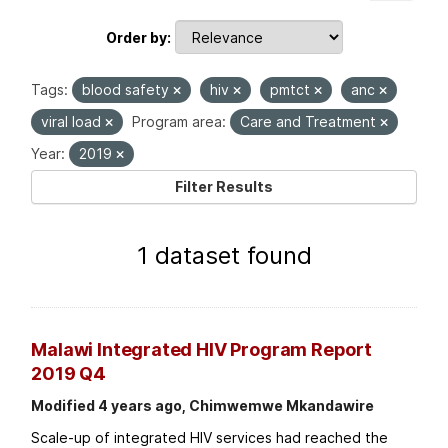
Order by
Tags:
blood safety
hiv
pmtct
anc
viral load
Program area:
Care and Treatment
Year:
2019
Filter Results
1 dataset found
Malawi Integrated HIV Program Report
2019 Q4
Modified 4 years ago, Chimwemwe Mkandawire
Scale-up of integrated HIV services had reached the