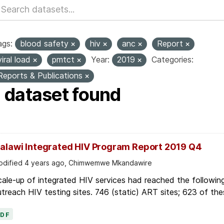
ags:
blood safety
hiv
anc
Report
viral load
pmtct
Year:
2019
Categories:
Reports & Publications
1 dataset found
alawi Integrated HIV Program Report 2019 Q4
dified 4 years ago, Chimwemwe Mkandawire
ale-up of integrated HIV services had reached the followin
treach HIV testing sites. 746 (static) ART sites; 623 of thes
PDF