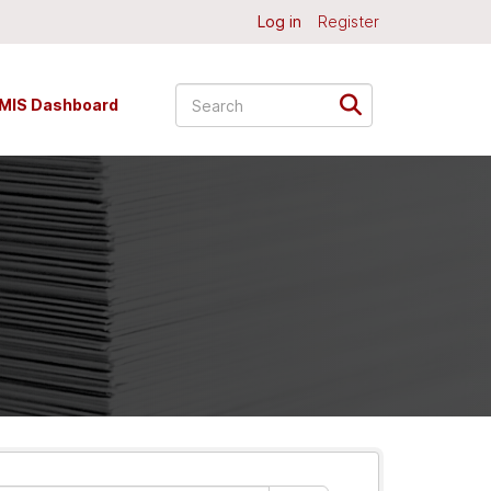
Log in
Register
MIS Dashboard