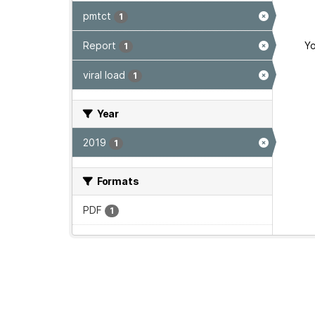
pmtct
1
Report
Yo
1
viral load
1
Year
2019
1
Formats
PDF
1