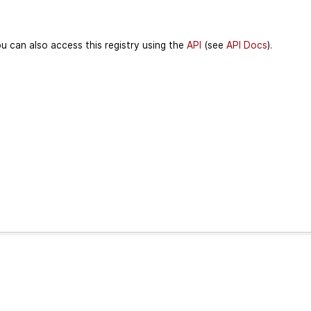
u can also access this registry using the
API
(see
API Docs
).