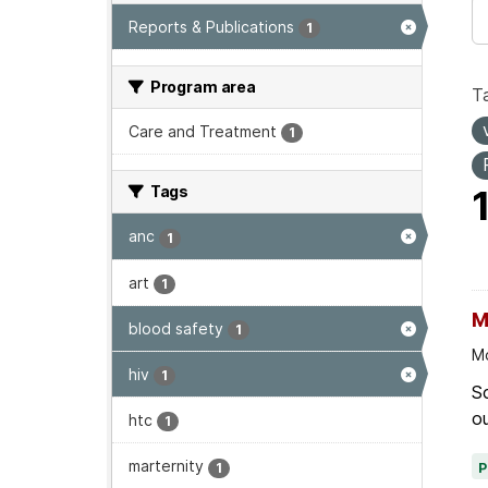
Reports & Publications
1
Program area
T
Care and Treatment
1
Tags
anc
1
art
1
M
blood safety
1
Mo
hiv
1
Sc
ou
htc
1
marternity
1