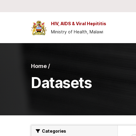
Skip to main content
HIV, AIDS & Viral Hepititis
Ministry of Health, Malawi
Home /
Datasets
Categories