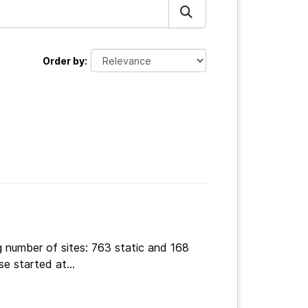
Order by
g number of sites: 763 static and 168
e started at...