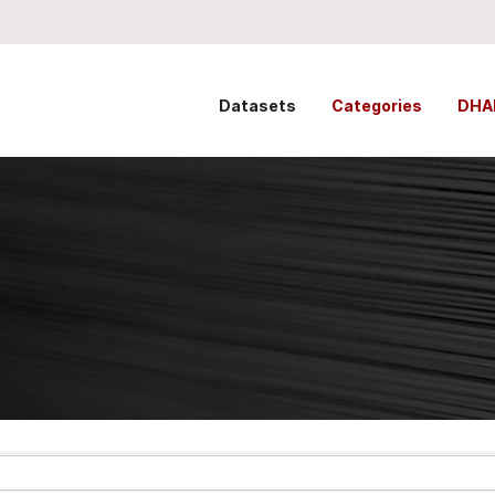
Datasets
Categories
DHA