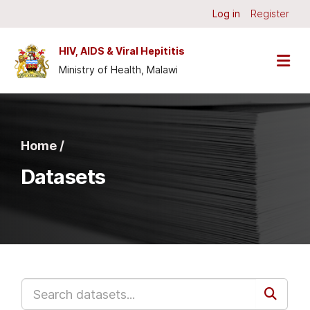
Skip to main content
Log in
Register
HIV, AIDS & Viral Hepititis
Ministry of Health, Malawi
Home /
Datasets