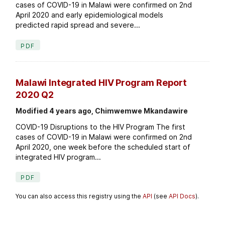
cases of COVID-19 in Malawi were confirmed on 2nd
April 2020 and early epidemiological models
predicted rapid spread and severe...
PDF
Malawi Integrated HIV Program Report
2020 Q2
Modified 4 years ago, Chimwemwe Mkandawire
COVID-19 Disruptions to the HIV Program The first
cases of COVID-19 in Malawi were confirmed on 2nd
April 2020, one week before the scheduled start of
integrated HIV program...
PDF
You can also access this registry using the
API
(see
API Docs
).