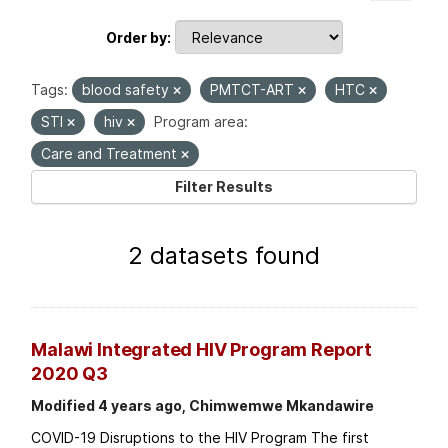
Order by
Tags:
blood safety
PMTCT-ART
HTC
STI
hiv
Program area:
Care and Treatment
Filter Results
2 datasets found
Malawi Integrated HIV Program Report
2020 Q3
Modified 4 years ago, Chimwemwe Mkandawire
COVID-19 Disruptions to the HIV Program The first