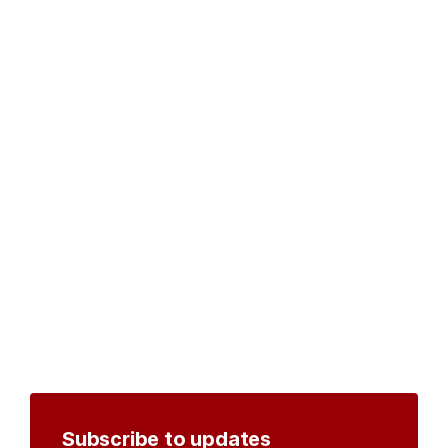
Subscribe to updates