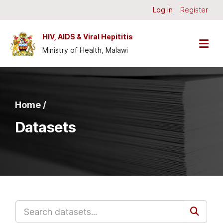
Skip to main content
Log in
Register
HIV, AIDS & Viral Hepititis
Ministry of Health, Malawi
Home /
Datasets