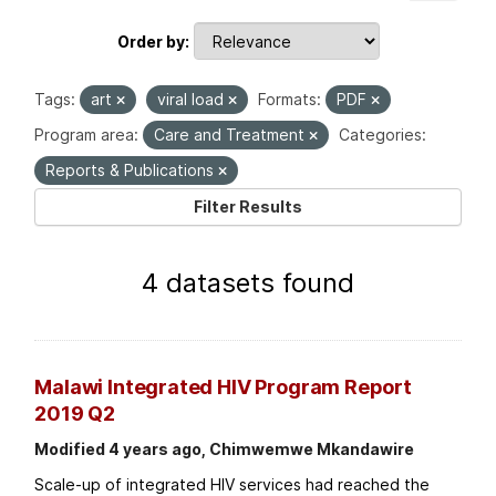
Order by
Tags:
art
viral load
Formats:
PDF
Program area:
Care and Treatment
Categories:
Reports & Publications
Filter Results
4 datasets found
Malawi Integrated HIV Program Report
2019 Q2
Modified 4 years ago, Chimwemwe Mkandawire
Scale-up of integrated HIV services had reached the