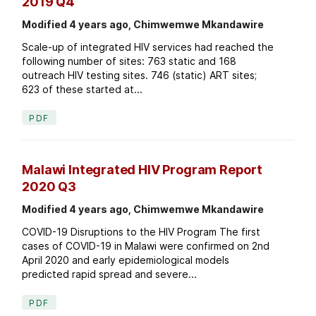
2019 Q4
Modified 4 years ago, Chimwemwe Mkandawire
Scale-up of integrated HIV services had reached the
following number of sites: 763 static and 168
outreach HIV testing sites. 746 (static) ART sites;
623 of these started at...
PDF
Malawi Integrated HIV Program Report
2020 Q3
Modified 4 years ago, Chimwemwe Mkandawire
COVID-19 Disruptions to the HIV Program The first
cases of COVID-19 in Malawi were confirmed on 2nd
April 2020 and early epidemiological models
predicted rapid spread and severe...
PDF