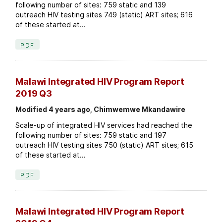
following number of sites: 759 static and 139
outreach HIV testing sites 749 (static) ART sites; 616
of these started at...
PDF
Malawi Integrated HIV Program Report
2019 Q3
Modified 4 years ago, Chimwemwe Mkandawire
Scale-up of integrated HIV services had reached the
following number of sites: 759 static and 197
outreach HIV testing sites 750 (static) ART sites; 615
of these started at...
PDF
Malawi Integrated HIV Program Report