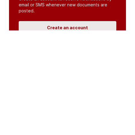
email or SMS whenever new documents are
posted.
Create an account
or
log in
Organisations
DMS API
Department of HIV & AIDS
An open source
CKAN
project, built for the MoH by
Fjelltopp
with generous funding from
CDC
and
UNAIDS
.