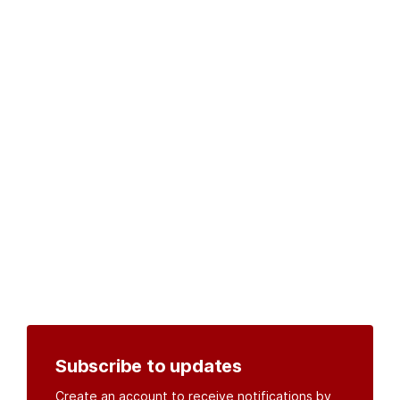
Subscribe to updates
Create an account to receive notifications by