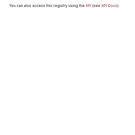
You can also access this registry using the
API
(see
API Docs
).