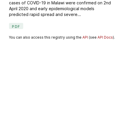
cases of COVID-19 in Malawi were confirmed on 2nd
April 2020 and early epidemiological models
predicted rapid spread and severe...
PDF
You can also access this registry using the
API
(see
API Docs
).