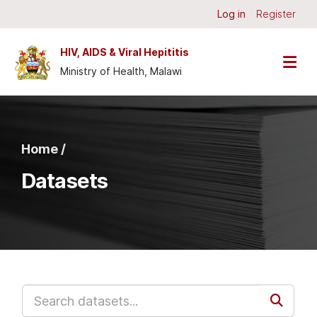
Skip to main content
Log in
Register
HIV, AIDS & Viral Hepititis
Ministry of Health, Malawi
Home /
Datasets