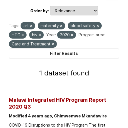
Order by
Tags:
art
maternity
blood safety
HTC
hiv
Year:
2020
Program area:
Care and Treatment
Filter Results
1 dataset found
Malawi Integrated HIV Program Report
2020 Q3
Modified 4 years ago, Chimwemwe Mkandawire
COVID-19 Disruptions to the HIV Program The first