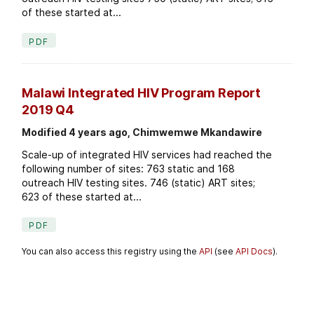
of these started at...
PDF
Malawi Integrated HIV Program Report
2019 Q4
Modified 4 years ago, Chimwemwe Mkandawire
Scale-up of integrated HIV services had reached the
following number of sites: 763 static and 168
outreach HIV testing sites. 746 (static) ART sites;
623 of these started at...
PDF
You can also access this registry using the
API
(see
API Docs
).