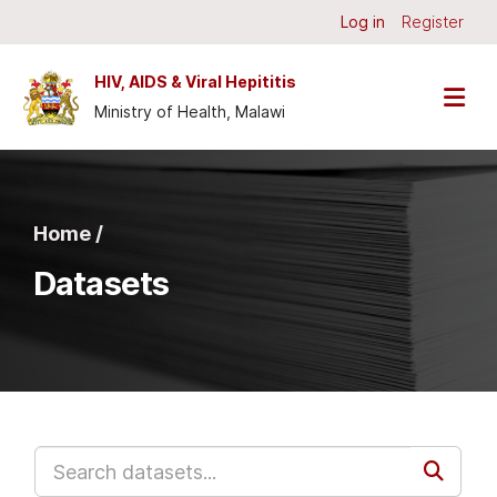
Skip to main content
Log in
Register
HIV, AIDS & Viral Hepititis
Ministry of Health, Malawi
Home /
Datasets