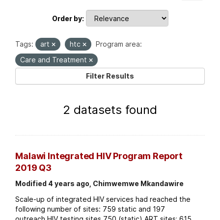
Order by
Tags:
art
htc
Program area:
Care and Treatment
Filter Results
2 datasets found
Malawi Integrated HIV Program Report
2019 Q3
Modified 4 years ago, Chimwemwe Mkandawire
Scale-up of integrated HIV services had reached the
following number of sites: 759 static and 197
outreach HIV testing sites 750 (static) ART sites; 615