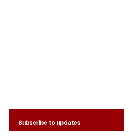
Subscribe to updates
Create an account to receive notifications by