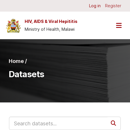
Skip to main content
Log in
Register
HIV, AIDS & Viral Hepititis
Ministry of Health, Malawi
Home /
Datasets