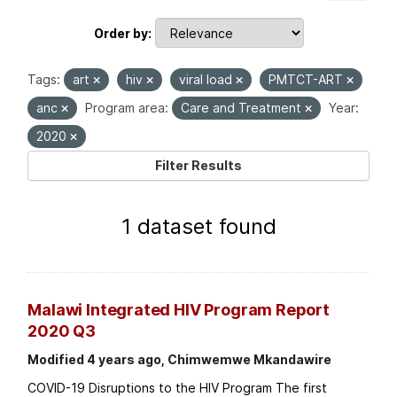
Order by
Tags:
art
hiv
viral load
PMTCT-ART
anc
Program area:
Care and Treatment
Year:
2020
Filter Results
1 dataset found
Malawi Integrated HIV Program Report
2020 Q3
Modified 4 years ago, Chimwemwe Mkandawire
COVID-19 Disruptions to the HIV Program The first