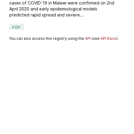
cases of COVID-19 in Malawi were confirmed on 2nd
April 2020 and early epidemiological models
predicted rapid spread and severe...
PDF
You can also access this registry using the
API
(see
API Docs
).