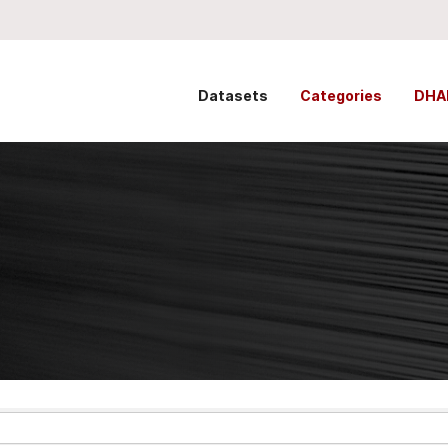
Datasets
Categories
DHA