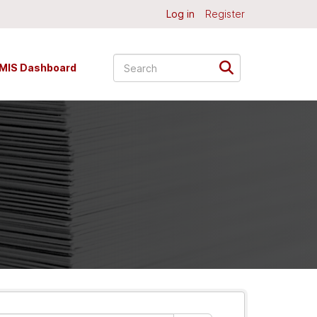
Log in
Register
MIS Dashboard