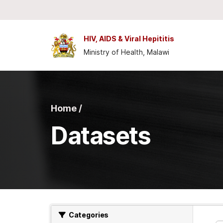
Skip to main content
HIV, AIDS & Viral Hepititis
Ministry of Health, Malawi
Home /
Datasets
Categories