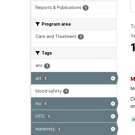
Reports & Publications
1
Program area
T
Ye
Care and Treatment
1
Tags
anc
1
art
M
1
Mo
blood safety
1
C
hiv
1
on
HTC
1
maternity
1