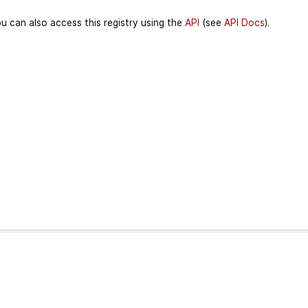
u can also access this registry using the
API
(see
API Docs
).