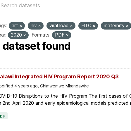
ags:
art
hiv
viral load
HTC
maternity
ar:
2020
Formats:
PDF
1 dataset found
alawi Integrated HIV Program Report 2020 Q3
dified 4 years ago, Chimwemwe Mkandawire
OVID-19 Disruptions to the HIV Program The first cases of
 2nd April 2020 and early epidemiological models predicted r
PDF