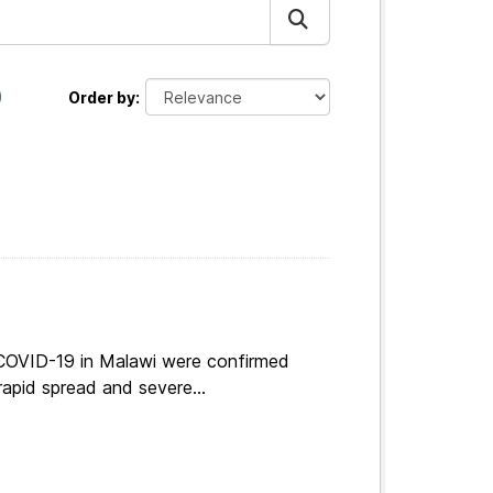
Order by
 COVID-19 in Malawi were confirmed
apid spread and severe...