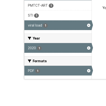
PMTCT-ART
1
Yo
STI
1
viral load
1
Year
2020
1
Formats
PDF
1