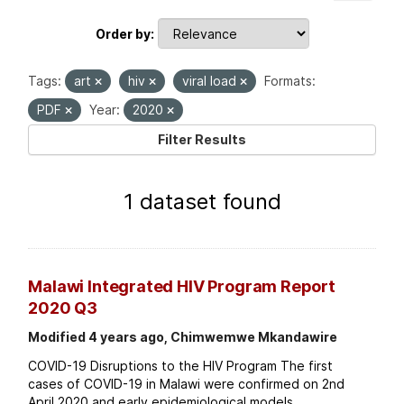
Order by
Tags:
art
hiv
viral load
Formats:
PDF
Year:
2020
Filter Results
1 dataset found
Malawi Integrated HIV Program Report
2020 Q3
Modified 4 years ago, Chimwemwe Mkandawire
COVID-19 Disruptions to the HIV Program The first
cases of COVID-19 in Malawi were confirmed on 2nd
April 2020 and early epidemiological models