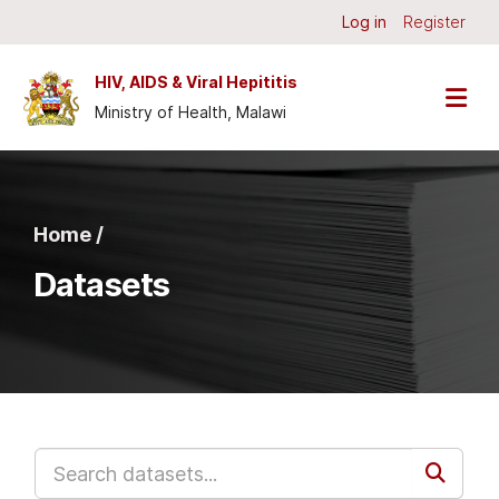
Skip to main content
Log in
Register
HIV, AIDS & Viral Hepititis
Ministry of Health, Malawi
Home /
Datasets