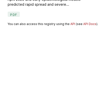
predicted rapid spread and severe...
PDF
You can also access this registry using the
API
(see
API Docs
).