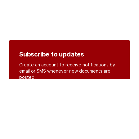
Subscribe to updates
Create an account to receive notifications by
email or SMS whenever new documents are
posted.
Create an account
or
log in