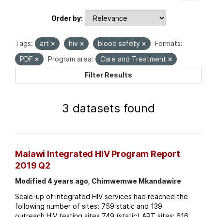
Order by
Tags:
art
hiv
blood safety
Formats:
PDF
Program area:
Care and Treatment
Filter Results
3 datasets found
Malawi Integrated HIV Program Report
2019 Q2
Modified 4 years ago, Chimwemwe Mkandawire
Scale-up of integrated HIV services had reached the
following number of sites: 759 static and 139
outreach HIV testing sites 749 (static) ART sites; 616