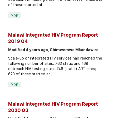
of these started at...
PDF
Malawi Integrated HIV Program Report
2019 Q4
Modified 4 years ago, Chimwemwe Mkandawire
Scale-up of integrated HIV services had reached the
following number of sites: 763 static and 168
outreach HIV testing sites. 746 (static) ART sites;
623 of these started at...
PDF
Malawi Integrated HIV Program Report
2020 Q3