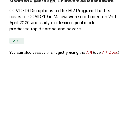
Modified 4 years ago, Chimwemwe Mkandawire
COVID-19 Disruptions to the HIV Program The first
cases of COVID-19 in Malawi were confirmed on 2nd
April 2020 and early epidemiological models
predicted rapid spread and severe...
PDF
You can also access this registry using the
API
(see
API Docs
).