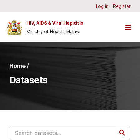
Skip to main content
Log in
Register
HIV, AIDS & Viral Hepititis
Ministry of Health, Malawi
Home /
Datasets