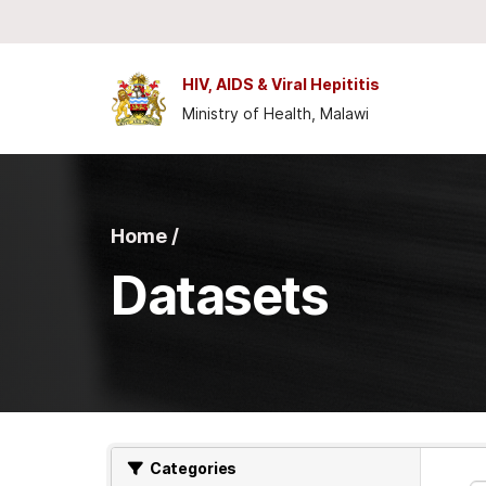
Skip to main content
HIV, AIDS & Viral Hepititis
Ministry of Health, Malawi
Home /
Datasets
Categories