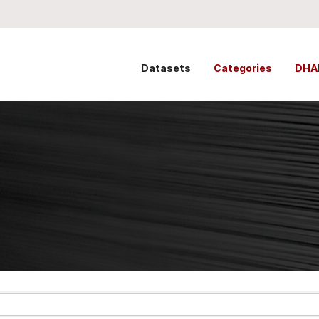
Datasets
Categories
DHA