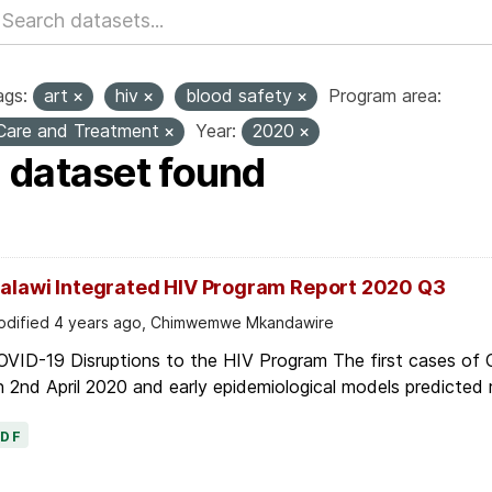
ags:
art
hiv
blood safety
Program area:
Care and Treatment
Year:
2020
1 dataset found
alawi Integrated HIV Program Report 2020 Q3
dified 4 years ago, Chimwemwe Mkandawire
OVID-19 Disruptions to the HIV Program The first cases of
 2nd April 2020 and early epidemiological models predicted r
PDF