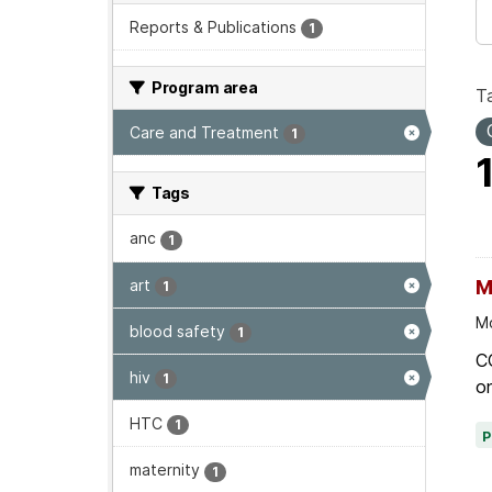
Reports & Publications
1
Program area
T
Care and Treatment
1
Tags
anc
1
art
M
1
Mo
blood safety
1
C
hiv
1
on
HTC
1
maternity
1