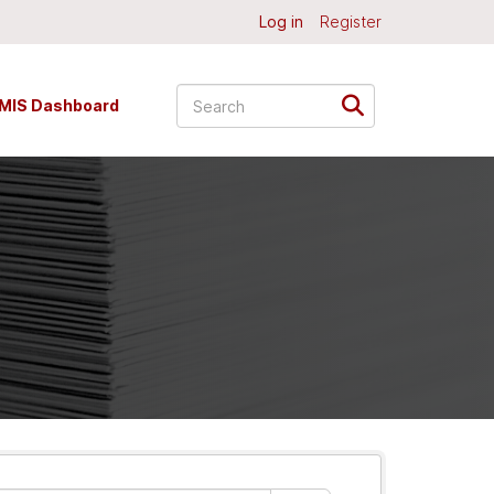
Log in
Register
MIS Dashboard