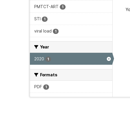
PMTCT-ART
1
Yo
STI
1
viral load
1
Year
2020
1
Formats
PDF
1