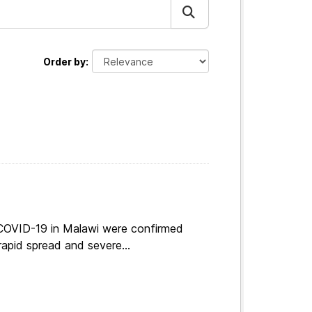
Order by
 COVID-19 in Malawi were confirmed
apid spread and severe...