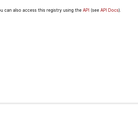
u can also access this registry using the
API
(see
API Docs
).