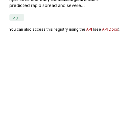
predicted rapid spread and severe...
PDF
You can also access this registry using the
API
(see
API Docs
).