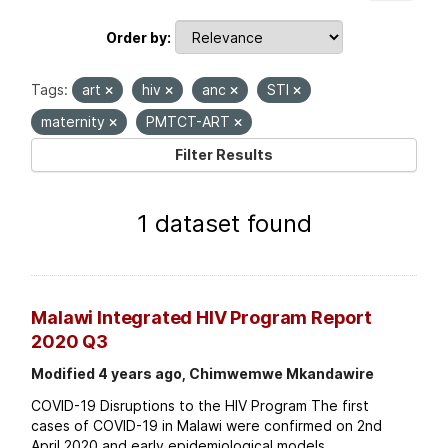
Order by
Tags:
art
hiv
anc
STI
maternity
PMTCT-ART
Filter Results
1 dataset found
Malawi Integrated HIV Program Report
2020 Q3
Modified 4 years ago, Chimwemwe Mkandawire
COVID-19 Disruptions to the HIV Program The first
cases of COVID-19 in Malawi were confirmed on 2nd
April 2020 and early epidemiological models