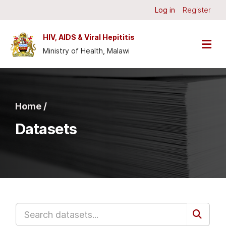
Skip to main content
Log in
Register
HIV, AIDS & Viral Hepititis
Ministry of Health, Malawi
Home /
Datasets