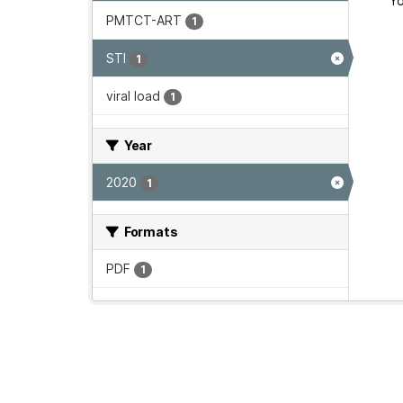
Yo
PMTCT-ART
1
STI
1
viral load
1
Year
2020
1
Formats
PDF
1