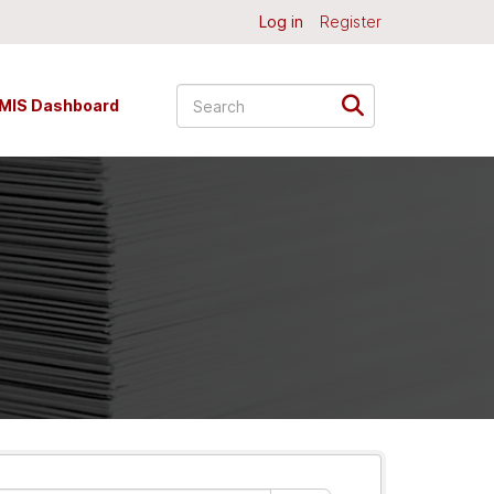
Log in
Register
MIS Dashboard