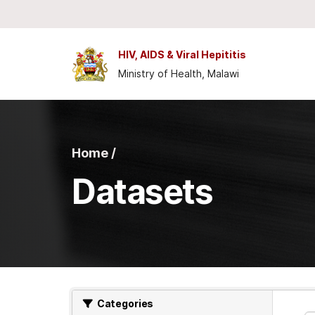
Skip to main content
HIV, AIDS & Viral Hepititis
Ministry of Health, Malawi
Home /
Datasets
Categories