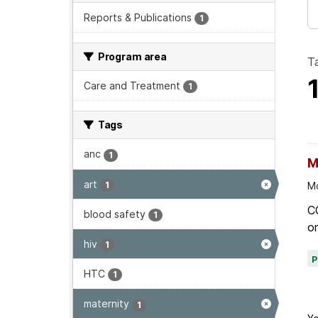
Reports & Publications
1
Program area
T
Care and Treatment
1
Tags
anc
1
M
art
1
Mo
C
blood safety
1
on
hiv
1
HTC
1
maternity
1