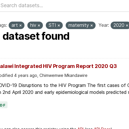
ags:
art
hiv
STI
maternity
Year:
2020
1 dataset found
alawi Integrated HIV Program Report 2020 Q3
dified 4 years ago, Chimwemwe Mkandawire
OVID-19 Disruptions to the HIV Program The first cases of
 2nd April 2020 and early epidemiological models predicted r
PDF