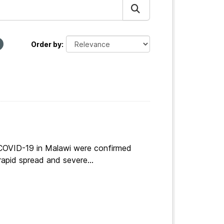
Order by
 COVID-19 in Malawi were confirmed
apid spread and severe...