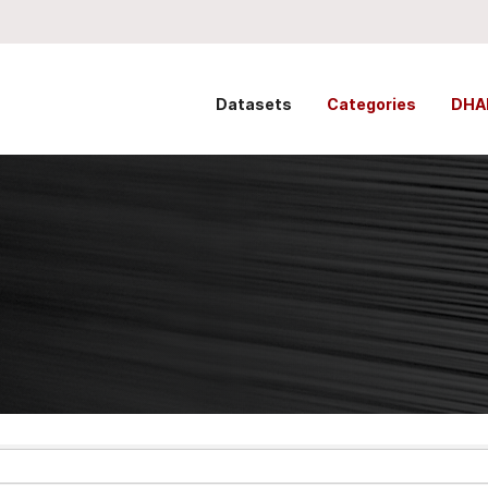
Datasets
Categories
DHA