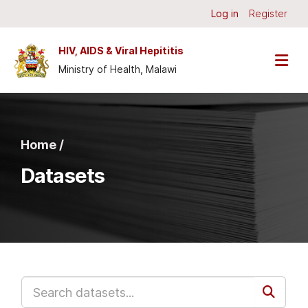
Skip to main content
Log in
Register
HIV, AIDS & Viral Hepititis
Ministry of Health, Malawi
Home /
Datasets