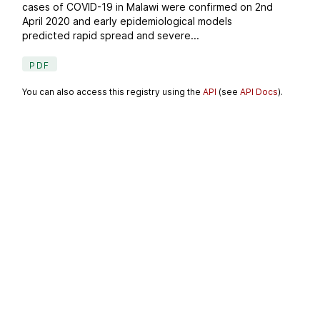
cases of COVID-19 in Malawi were confirmed on 2nd
April 2020 and early epidemiological models
predicted rapid spread and severe...
PDF
You can also access this registry using the
API
(see
API Docs
).