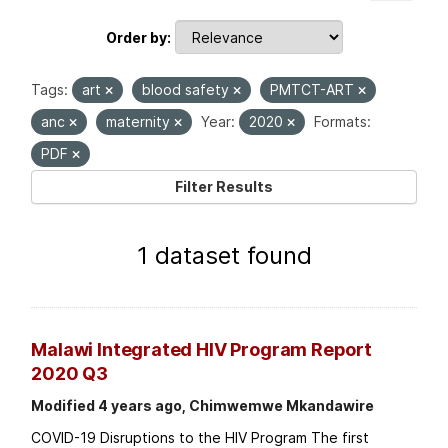
Order by
Tags:
art
blood safety
PMTCT-ART
anc
maternity
Year:
2020
Formats:
PDF
Filter Results
1 dataset found
Malawi Integrated HIV Program Report
2020 Q3
Modified 4 years ago, Chimwemwe Mkandawire
COVID-19 Disruptions to the HIV Program The first