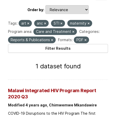
Order by
Tags:
art
anc
STI
maternity
Program area:
Care and Treatment
Categories:
Reports & Publications
Formats:
PDF
Filter Results
1 dataset found
Malawi Integrated HIV Program Report
2020 Q3
Modified 4 years ago, Chimwemwe Mkandawire
COVID-19 Disruptions to the HIV Program The first