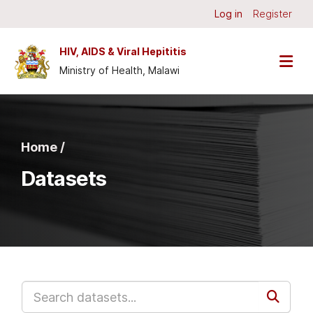
Skip to main content
Log in
Register
HIV, AIDS & Viral Hepititis
Ministry of Health, Malawi
Home /
Datasets