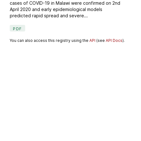
cases of COVID-19 in Malawi were confirmed on 2nd
April 2020 and early epidemiological models
predicted rapid spread and severe...
PDF
You can also access this registry using the
API
(see
API Docs
).