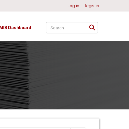
Log in
Register
MIS Dashboard