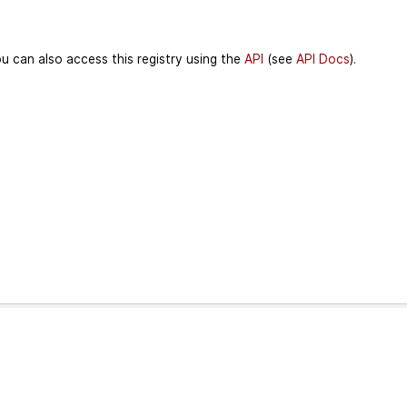
u can also access this registry using the
API
(see
API Docs
).