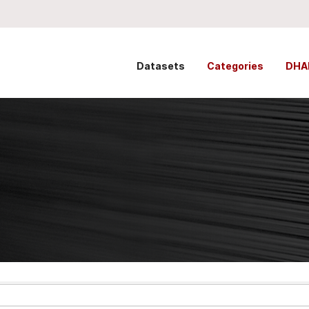
Datasets
Categories
DHA