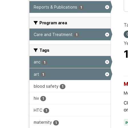
Reports & Publications
1
Program area
T
Care and Treatment
1
Ye
Tags
anc
1
art
1
M
blood safety
1
Mo
hiv
1
C
on
HTC
1
maternity
1