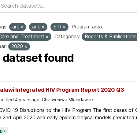
ags:
art
anc
STI
Program area:
Care and Treatment
Categories:
Reports & Publication
ar:
2020
1 dataset found
alawi Integrated HIV Program Report 2020 Q3
dified 4 years ago, Chimwemwe Mkandawire
OVID-19 Disruptions to the HIV Program The first cases of
 2nd April 2020 and early epidemiological models predicted r
PDF