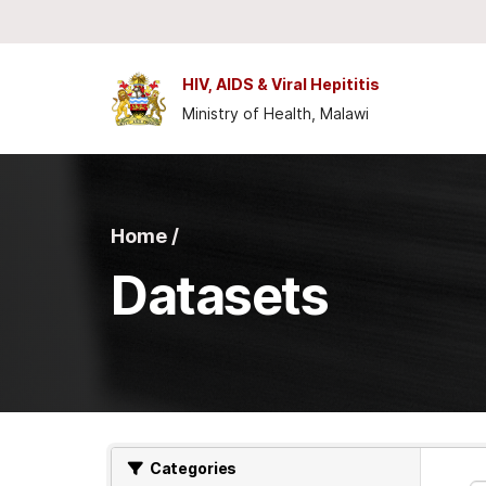
Skip to main content
HIV, AIDS & Viral Hepititis
Ministry of Health, Malawi
Home /
Datasets
Categories