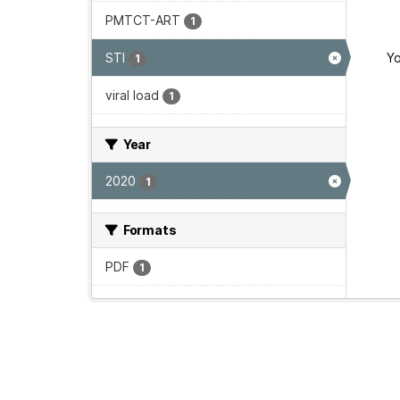
PMTCT-ART
1
STI
Yo
1
viral load
1
Year
2020
1
Formats
PDF
1