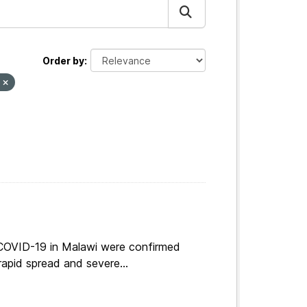
Order by
s
 COVID-19 in Malawi were confirmed
apid spread and severe...