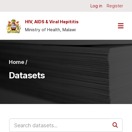
Skip to main content
Log in
Register
HIV, AIDS & Viral Hepititis
Ministry of Health, Malawi
Home /
Datasets