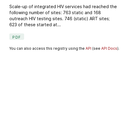
Scale-up of integrated HIV services had reached the
following number of sites: 763 static and 168
outreach HIV testing sites. 746 (static) ART sites;
623 of these started at...
PDF
You can also access this registry using the
API
(see
API Docs
).