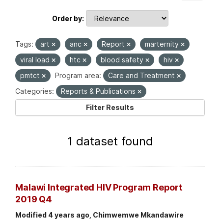
Order by
Tags:
art
anc
Report
marternity
viral load
htc
blood safety
hiv
pmtct
Program area:
Care and Treatment
Categories:
Reports & Publications
Filter Results
1 dataset found
Malawi Integrated HIV Program Report
2019 Q4
Modified 4 years ago, Chimwemwe Mkandawire