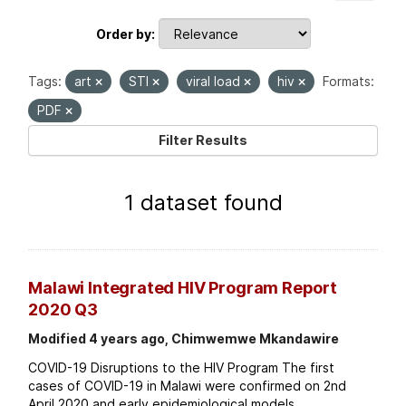
Order by
Tags:
art
STI
viral load
hiv
Formats:
PDF
Filter Results
1 dataset found
Malawi Integrated HIV Program Report
2020 Q3
Modified 4 years ago, Chimwemwe Mkandawire
COVID-19 Disruptions to the HIV Program The first
cases of COVID-19 in Malawi were confirmed on 2nd
April 2020 and early epidemiological models