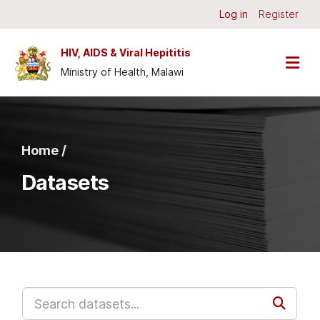
Skip to main content
Log in
Register
HIV, AIDS & Viral Hepititis
Ministry of Health, Malawi
Home /
Datasets