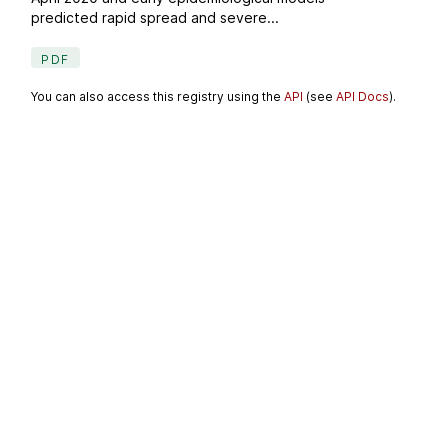
predicted rapid spread and severe...
PDF
You can also access this registry using the
API
(see
API Docs
).