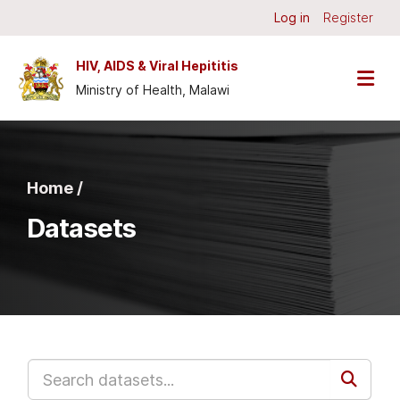
Skip to main content
Log in
Register
HIV, AIDS & Viral Hepititis
Ministry of Health, Malawi
Home /
Datasets