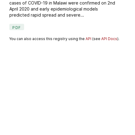
cases of COVID-19 in Malawi were confirmed on 2nd
April 2020 and early epidemiological models
predicted rapid spread and severe...
PDF
You can also access this registry using the
API
(see
API Docs
).