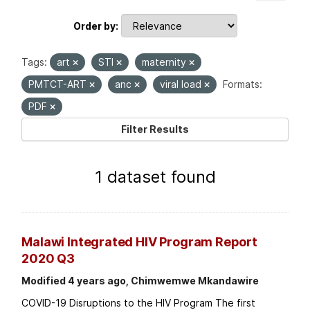
Order by
Tags:
art
STI
maternity
PMTCT-ART
anc
viral load
Formats:
PDF
Filter Results
1 dataset found
Malawi Integrated HIV Program Report
2020 Q3
Modified 4 years ago, Chimwemwe Mkandawire
COVID-19 Disruptions to the HIV Program The first