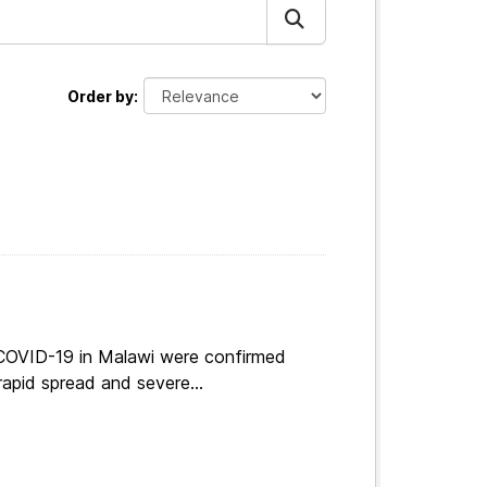
Order by
 COVID-19 in Malawi were confirmed
apid spread and severe...