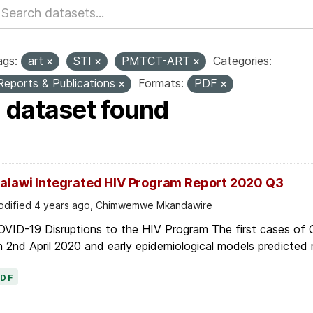
ags:
art
STI
PMTCT-ART
Categories:
Reports & Publications
Formats:
PDF
1 dataset found
alawi Integrated HIV Program Report 2020 Q3
dified 4 years ago, Chimwemwe Mkandawire
OVID-19 Disruptions to the HIV Program The first cases of
 2nd April 2020 and early epidemiological models predicted r
PDF