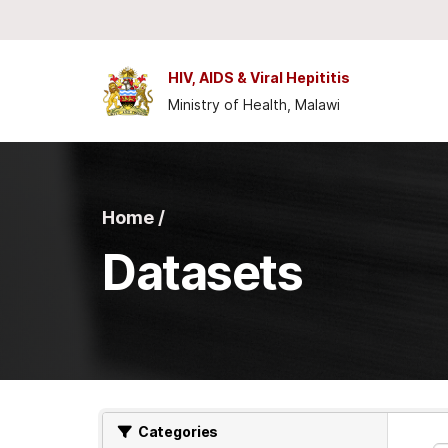
Skip to main content
HIV, AIDS & Viral Hepititis
Ministry of Health, Malawi
Home /
Datasets
Categories