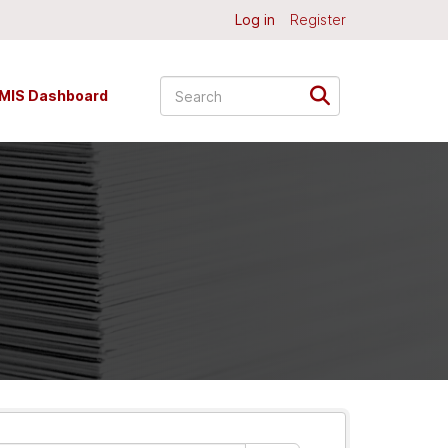
Log in
Register
MIS Dashboard