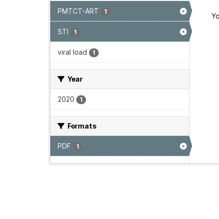
PMTCT-ART
1
Yo
STI
1
viral load
1
Year
2020
1
Formats
PDF
1