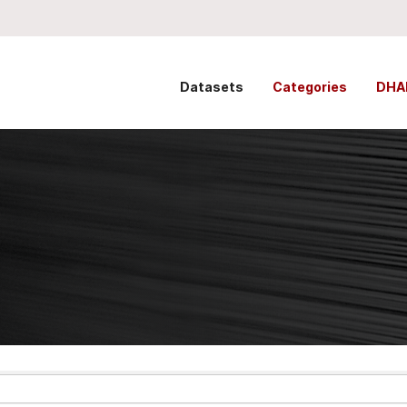
Datasets
Categories
DHA