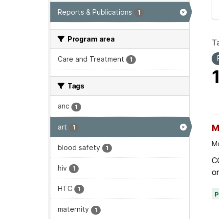
Reports & Publications
1
Program area
T
Care and Treatment
1
Tags
anc
1
art
M
1
Mo
blood safety
1
C
hiv
1
on
HTC
1
maternity
1