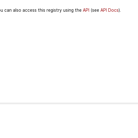
u can also access this registry using the
API
(see
API Docs
).