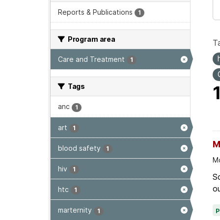
Reports & Publications
1
Program area
T
Care and Treatment
1
Tags
anc
1
art
1
M
blood safety
1
Mo
hiv
1
Sc
ou
htc
1
marternity
1