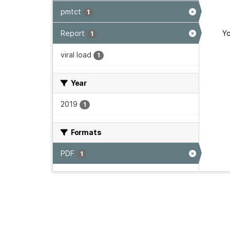
pmtct
1
Report
Yo
1
viral load
1
Year
2019
1
Formats
PDF
1