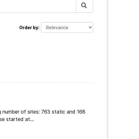
Order by
g number of sites: 763 static and 168
e started at...