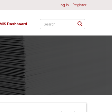
Log in
Register
MIS Dashboard