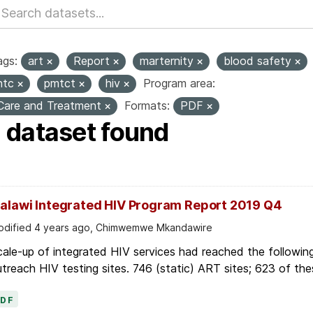
ags:
art
Report
marternity
blood safety
htc
pmtct
hiv
Program area:
Care and Treatment
Formats:
PDF
1 dataset found
alawi Integrated HIV Program Report 2019 Q4
dified 4 years ago, Chimwemwe Mkandawire
ale-up of integrated HIV services had reached the followin
treach HIV testing sites. 746 (static) ART sites; 623 of thes
PDF