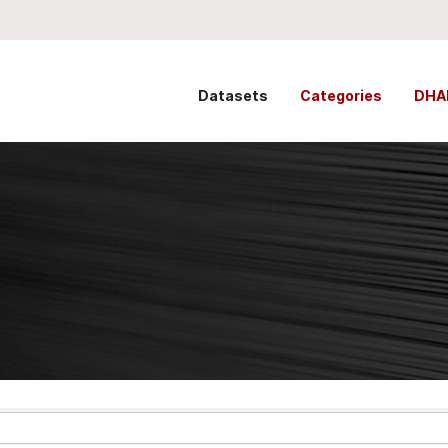
Datasets
Categories
DHA