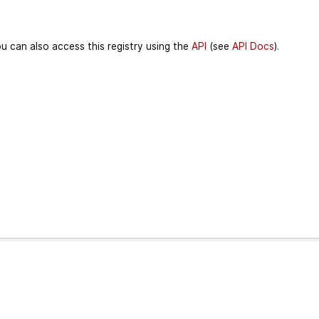
u can also access this registry using the
API
(see
API Docs
).