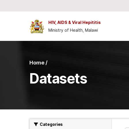
Skip to main content
HIV, AIDS & Viral Hepititis
Ministry of Health, Malawi
Home /
Datasets
Categories