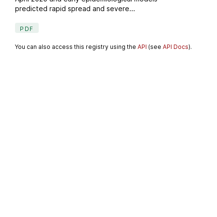
predicted rapid spread and severe...
PDF
You can also access this registry using the
API
(see
API Docs
).