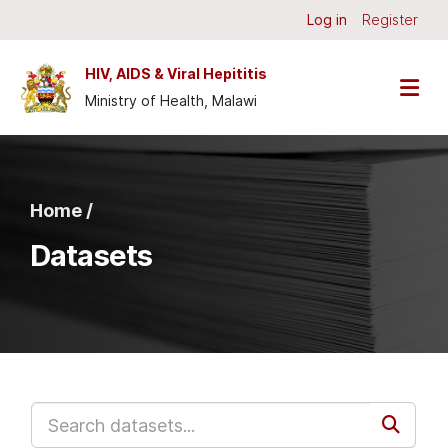
Skip to main content
Log in
Register
HIV, AIDS & Viral Hepititis
Ministry of Health, Malawi
Home /
Datasets