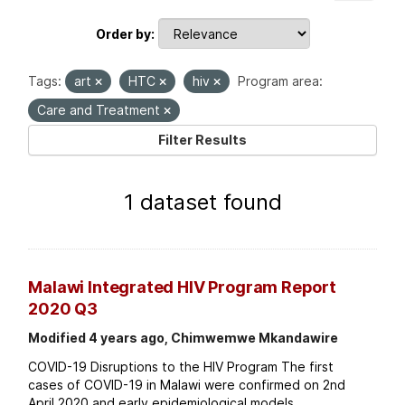
Order by
Tags:
art
HTC
hiv
Program area:
Care and Treatment
Filter Results
1 dataset found
Malawi Integrated HIV Program Report
2020 Q3
Modified 4 years ago, Chimwemwe Mkandawire
COVID-19 Disruptions to the HIV Program The first
cases of COVID-19 in Malawi were confirmed on 2nd
April 2020 and early epidemiological models