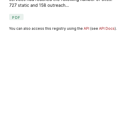
727 static and 158 outreach...
PDF
You can also access this registry using the
API
(see
API Docs
).