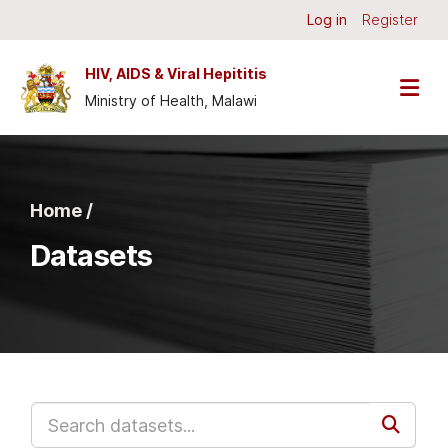
Skip to main content
Log in
Register
HIV, AIDS & Viral Hepititis
Ministry of Health, Malawi
Home /
Datasets