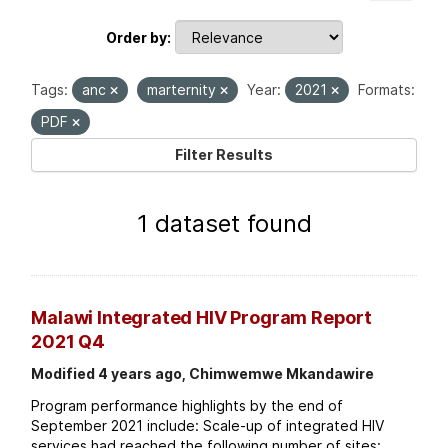
Order by
Tags:
anc
marternity
Year:
2021
Formats:
PDF
Filter Results
1 dataset found
Malawi Integrated HIV Program Report
2021 Q4
Modified 4 years ago, Chimwemwe Mkandawire
Program performance highlights by the end of
September 2021 include: Scale-up of integrated HIV
services had reached the following number of sites: