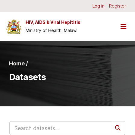
Skip to main content
Log in
Register
HIV, AIDS & Viral Hepititis
Ministry of Health, Malawi
Home /
Datasets