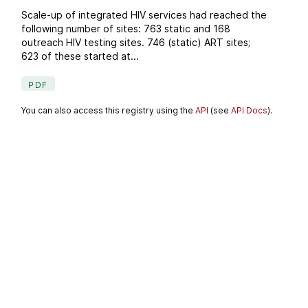
Scale-up of integrated HIV services had reached the
following number of sites: 763 static and 168
outreach HIV testing sites. 746 (static) ART sites;
623 of these started at...
PDF
You can also access this registry using the
API
(see
API Docs
).