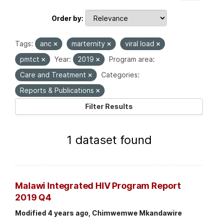
Order by
Tags:
anc
marternity
viral load
pmtct
Year:
2019
Program area:
Care and Treatment
Categories:
Reports & Publications
Filter Results
1 dataset found
Malawi Integrated HIV Program Report
2019 Q4
Modified 4 years ago, Chimwemwe Mkandawire