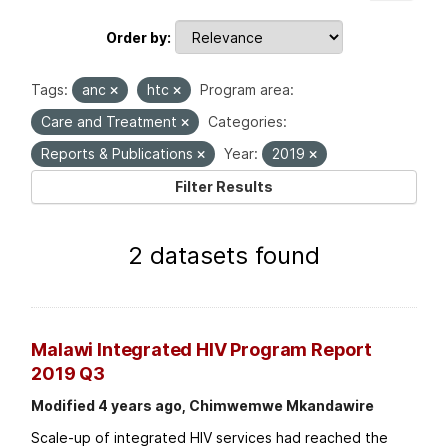
Order by
Tags:
anc
htc
Program area:
Care and Treatment
Categories:
Reports & Publications
Year:
2019
Filter Results
2 datasets found
Malawi Integrated HIV Program Report
2019 Q3
Modified 4 years ago, Chimwemwe Mkandawire
Scale-up of integrated HIV services had reached the