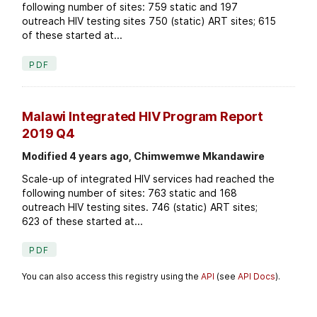
following number of sites: 759 static and 197
outreach HIV testing sites 750 (static) ART sites; 615
of these started at...
PDF
Malawi Integrated HIV Program Report
2019 Q4
Modified 4 years ago, Chimwemwe Mkandawire
Scale-up of integrated HIV services had reached the
following number of sites: 763 static and 168
outreach HIV testing sites. 746 (static) ART sites;
623 of these started at...
PDF
You can also access this registry using the
API
(see
API Docs
).