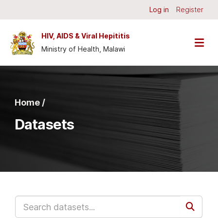
Skip to main content
Log in
Register
HIV, AIDS & Viral Hepititis
Ministry of Health, Malawi
Home /
Datasets