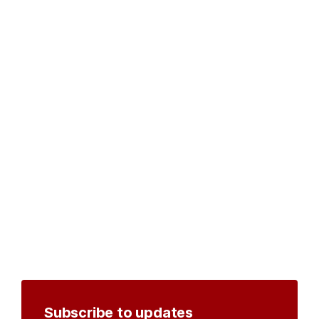
Subscribe to updates