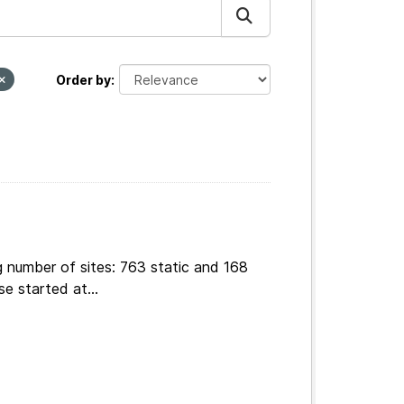
Order by
g number of sites: 763 static and 168
e started at...