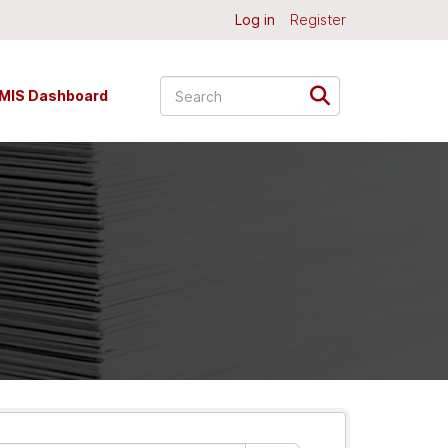
Log in
Register
MIS Dashboard