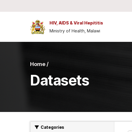
Skip to main content
HIV, AIDS & Viral Hepititis
Ministry of Health, Malawi
Home /
Datasets
Categories