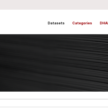
Datasets
Categories
DHA