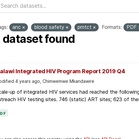
ags:
anc
blood safety
pmtct
Formats:
PDF
1 dataset found
alawi Integrated HIV Program Report 2019 Q4
dified 4 years ago, Chimwemwe Mkandawire
ale-up of integrated HIV services had reached the followin
treach HIV testing sites. 746 (static) ART sites; 623 of thes
PDF