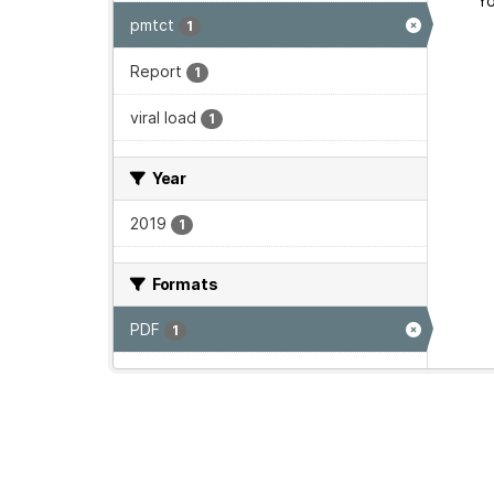
Yo
pmtct
1
Report
1
viral load
1
Year
2019
1
Formats
PDF
1