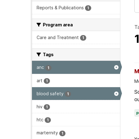
Reports & Publications
1
Program area
T
Care and Treatment
1
Tags
anc
1
M
art
1
Mo
Sc
blood safety
1
ou
hiv
1
htc
1
marternity
1