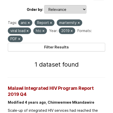
Order by
Tags:
anc
Report
marternity
viral load
htc
Year:
2019
Formats:
PDF
Filter Results
1 dataset found
Malawi Integrated HIV Program Report
2019 Q4
Modified 4 years ago, Chimwemwe Mkandawire
Scale-up of integrated HIV services had reached the