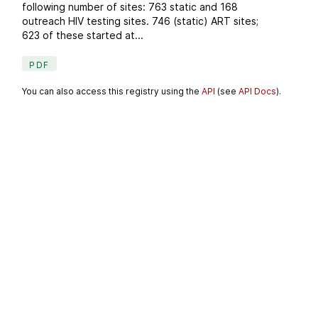
following number of sites: 763 static and 168
outreach HIV testing sites. 746 (static) ART sites;
623 of these started at...
PDF
You can also access this registry using the
API
(see
API Docs
).