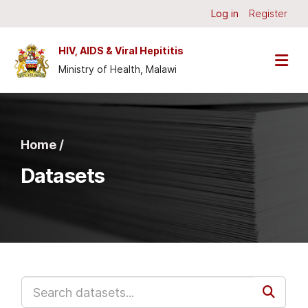
Skip to main content
Log in
Register
HIV, AIDS & Viral Hepititis
Ministry of Health, Malawi
Home /
Datasets