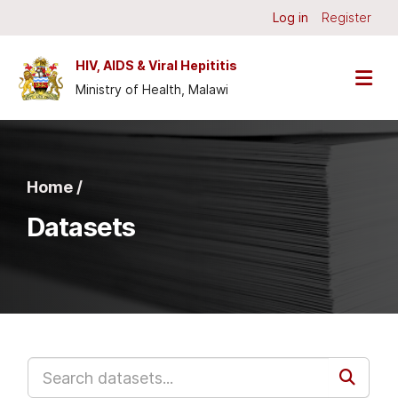
Skip to main content
Log in
Register
HIV, AIDS & Viral Hepititis
Ministry of Health, Malawi
Home /
Datasets