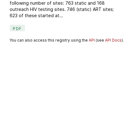
following number of sites: 763 static and 168
outreach HIV testing sites. 746 (static) ART sites;
623 of these started at...
PDF
You can also access this registry using the
API
(see
API Docs
).