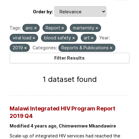
Order by
Tags:
anc
Report
marternity
viral load
blood safety
art
Year:
2019
Categories:
Reports & Publications
Filter Results
1 dataset found
Malawi Integrated HIV Program Report
2019 Q4
Modified 4 years ago, Chimwemwe Mkandawire
Scale-up of integrated HIV services had reached the