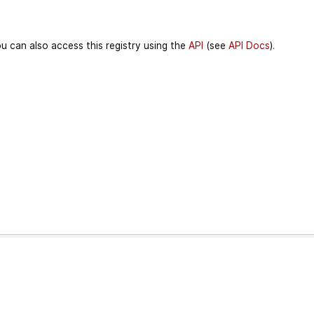
u can also access this registry using the
API
(see
API Docs
).