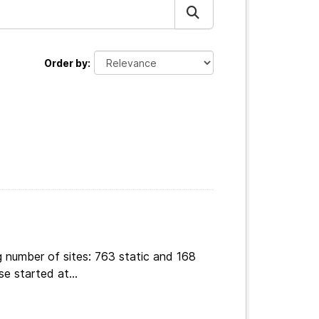
Order by
g number of sites: 763 static and 168
e started at...