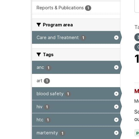
Reports & Publications
1
Program area
T
Care and Treatment
1
Tags
anc
1
art
1
M
blood safety
1
Mo
hiv
1
Sc
ou
htc
1
marternity
1