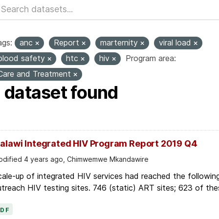
ags:
anc
Report
marternity
viral load
blood safety
htc
hiv
Program area:
Care and Treatment
1 dataset found
alawi Integrated HIV Program Report 2019 Q4
dified 4 years ago, Chimwemwe Mkandawire
ale-up of integrated HIV services had reached the followin
treach HIV testing sites. 746 (static) ART sites; 623 of thes
PDF