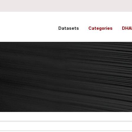
Datasets
Categories
DHA