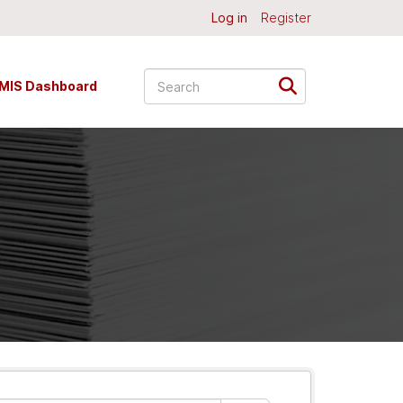
Log in
Register
MIS Dashboard