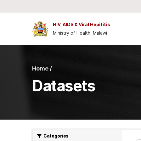
Skip to main content
HIV, AIDS & Viral Hepititis
Ministry of Health, Malawi
Home /
Datasets
Categories