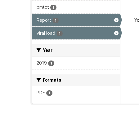
pmtct
1
Report
Yo
1
viral load
1
Year
2019
1
Formats
PDF
1