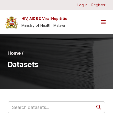
Skip to main content
Log in
Register
HIV, AIDS & Viral Hepititis
Ministry of Health, Malawi
Home /
Datasets