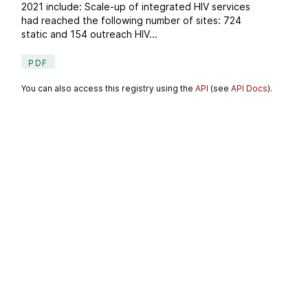
2021 include: Scale-up of integrated HIV services
had reached the following number of sites: 724
static and 154 outreach HIV...
PDF
You can also access this registry using the
API
(see
API Docs
).