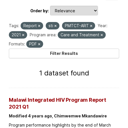
Order by
Tags:
Report
sti
PMTCT-ART
Year:
2021
Program area:
Care and Treatment
Formats:
PDF
Filter Results
1 dataset found
Malawi Integrated HIV Program Report
2021 Q1
Modified 4 years ago, Chimwemwe Mkandawire
Program performance highlights by the end of March