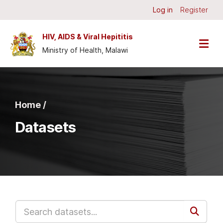
Skip to main content
Log in
Register
HIV, AIDS & Viral Hepititis
Ministry of Health, Malawi
Home /
Datasets