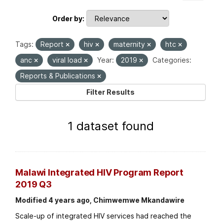
Order by
Tags:
Report
hiv
maternity
htc
anc
viral load
Year:
2019
Categories:
Reports & Publications
Filter Results
1 dataset found
Malawi Integrated HIV Program Report
2019 Q3
Modified 4 years ago, Chimwemwe Mkandawire
Scale-up of integrated HIV services had reached the