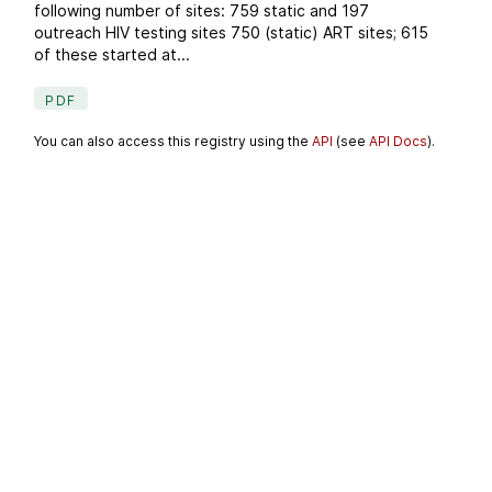
following number of sites: 759 static and 197
outreach HIV testing sites 750 (static) ART sites; 615
of these started at...
PDF
You can also access this registry using the
API
(see
API Docs
).