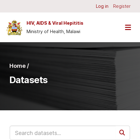
Skip to main content
Log in
Register
HIV, AIDS & Viral Hepititis
Ministry of Health, Malawi
Home /
Datasets