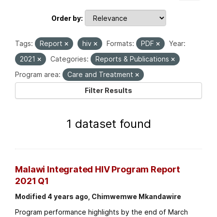
Order by
Tags:
Report
hiv
Formats:
PDF
Year:
2021
Categories:
Reports & Publications
Program area:
Care and Treatment
Filter Results
1 dataset found
Malawi Integrated HIV Program Report
2021 Q1
Modified 4 years ago, Chimwemwe Mkandawire
Program performance highlights by the end of March