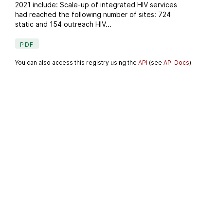
2021 include: Scale-up of integrated HIV services
had reached the following number of sites: 724
static and 154 outreach HIV...
PDF
You can also access this registry using the
API
(see
API Docs
).