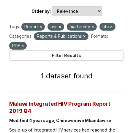
Order by
Tags:
Report
anc
marternity
htc
Categories:
Reports & Publications
Formats:
PDF
Filter Results
1 dataset found
Malawi Integrated HIV Program Report
2019 Q4
Modified 4 years ago, Chimwemwe Mkandawire
Scale-up of integrated HIV services had reached the