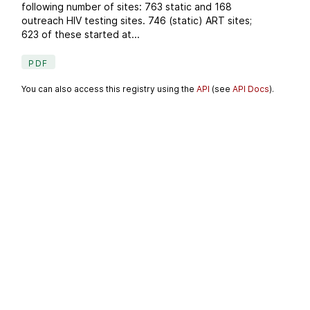
following number of sites: 763 static and 168
outreach HIV testing sites. 746 (static) ART sites;
623 of these started at...
PDF
You can also access this registry using the
API
(see
API Docs
).