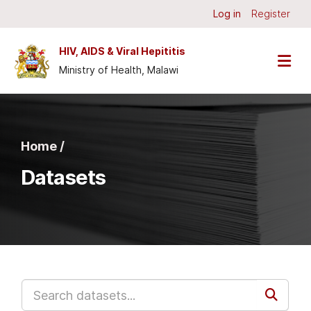
Skip to main content
Log in
Register
HIV, AIDS & Viral Hepititis
Ministry of Health, Malawi
Home /
Datasets