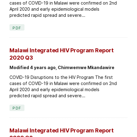
cases of COVID-19 in Malawi were confirmed on 2nd
April 2020 and early epidemiological models
predicted rapid spread and severe...
PDF
Malawi Integrated HIV Program Report
2020 Q3
Modified 4 years ago, Chimwemwe Mkandawire
COVID-19 Disruptions to the HIV Program The first
cases of COVID-19 in Malawi were confirmed on 2nd
April 2020 and early epidemiological models
predicted rapid spread and severe...
PDF
Malawi Integrated HIV Program Report