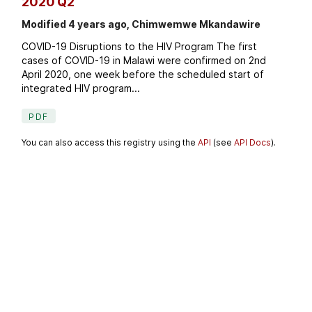
2020 Q2
Modified 4 years ago, Chimwemwe Mkandawire
COVID-19 Disruptions to the HIV Program The first
cases of COVID-19 in Malawi were confirmed on 2nd
April 2020, one week before the scheduled start of
integrated HIV program...
PDF
You can also access this registry using the
API
(see
API Docs
).