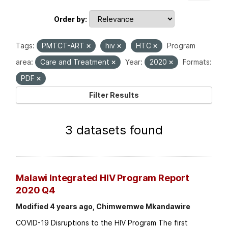
Order by
Tags:
PMTCT-ART
hiv
HTC
Program
area:
Care and Treatment
Year:
2020
Formats:
PDF
Filter Results
3 datasets found
Malawi Integrated HIV Program Report
2020 Q4
Modified 4 years ago, Chimwemwe Mkandawire
COVID-19 Disruptions to the HIV Program The first