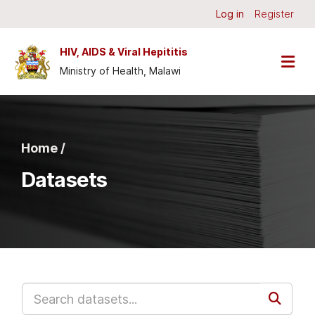
Skip to main content
Log in
Register
HIV, AIDS & Viral Hepititis
Ministry of Health, Malawi
Home /
Datasets