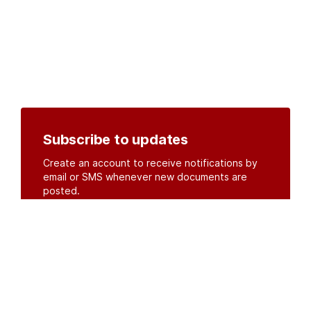
Subscribe to updates
Create an account to receive notifications by
email or SMS whenever new documents are
posted.
Create an account
or
log in